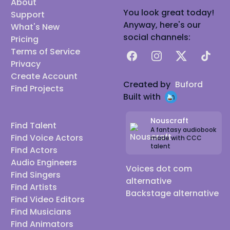
About
You look great today!
Support
Anyway, here's our
What's New
social channels:
Pricing
Terms of Service
Facebook
Instagram
X
TikTok
Privacy
Create Account
Created by
Buford
Find Projects
Built with
Nouscraft
Find Talent
A fantasy audiobook
Find Voice Actors
made with CCC
talent
Find Actors
Audio Engineers
Voices dot com
Find Singers
alternative
Find Artists
Backstage alternative
Find Video Editors
Find Musicians
Find Animators