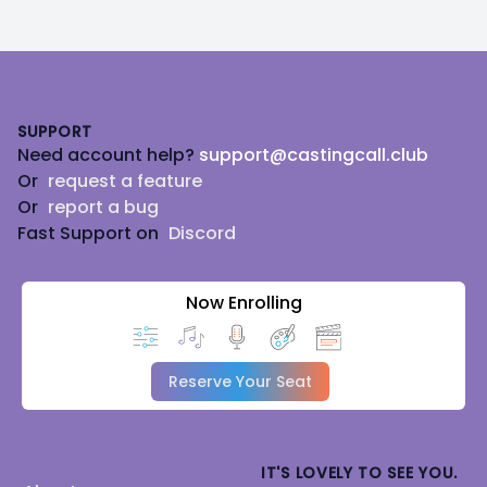
Footer
SUPPORT
Need account help?
support@castingcall.club
Or
request a feature
Or
report a bug
Fast Support on
Discord
Now Enrolling
Reserve Your Seat
IT'S LOVELY TO SEE YOU.