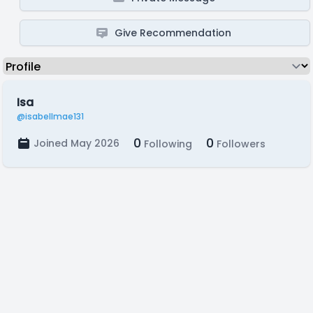
Give Recommendation
Isa
@isabellmae131
0
0
Joined May 2026
Following
Followers