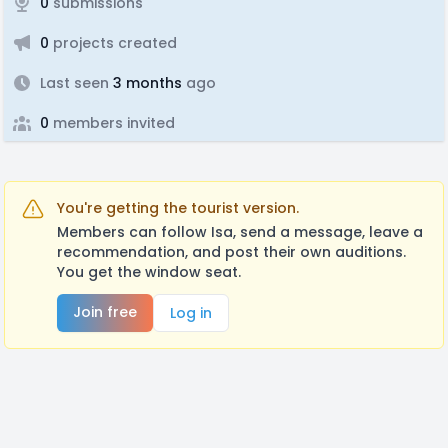
0
submissions
0
projects created
Last seen
3 months
ago
0
members invited
You're getting the tourist version.
Members can follow Isa, send a message, leave a
recommendation, and post their own auditions.
You get the window seat.
Join free
Log in