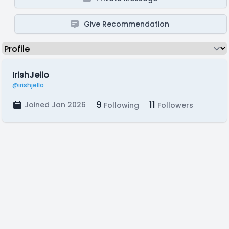
Give Recommendation
IrishJello
@irishjello
9
11
Joined Jan 2026
Following
Followers