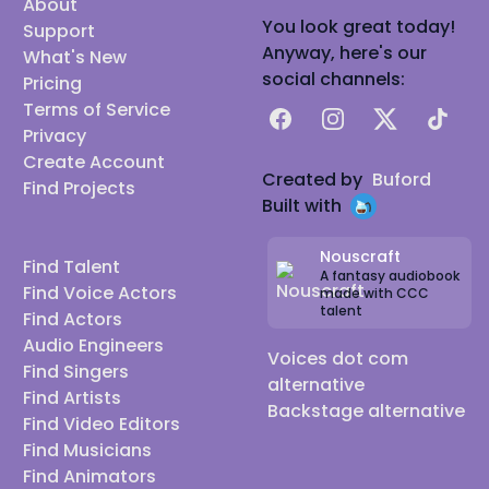
About
You look great today!
Support
Anyway, here's our
What's New
social channels:
Pricing
Terms of Service
Facebook
Instagram
X
TikTok
Privacy
Create Account
Created by
Buford
Find Projects
Built with
Nouscraft
Find Talent
A fantasy audiobook
Find Voice Actors
made with CCC
talent
Find Actors
Audio Engineers
Voices dot com
Find Singers
alternative
Find Artists
Backstage alternative
Find Video Editors
Find Musicians
Find Animators