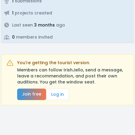
1
submissions
1
projects created
Last seen
3 months
ago
0
members invited
You're getting the tourist version.
Members can follow IrishJello, send a message,
leave a recommendation, and post their own
auditions. You get the window seat.
Join free
Log in