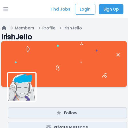
Find Jobs
Login
Sign Up
Open main menu
Members
Profile
IrishJello
Home
IrishJello
Follow
Private Message