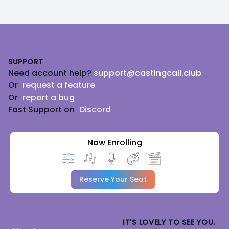
Footer
SUPPORT
Need account help?
support@castingcall.club
Or
request a feature
Or
report a bug
Fast Support on
Discord
Now Enrolling
Reserve Your Seat
IT'S LOVELY TO SEE YOU.