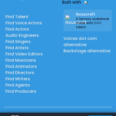
Built with
Nouscraft
Find Talent
A fantasy audiobook
Find Voice Actors
made with CCC
talent
Find Actors
Audio Engineers
Voices dot com
Find Singers
alternative
Find Artists
Backstage alternative
Find Video Editors
Find Musicians
Find Animators
Find Directors
Find Writers
Find Agents
Find Producers