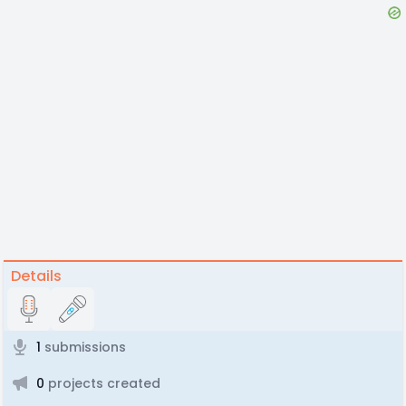
Details
1
submissions
0
projects created