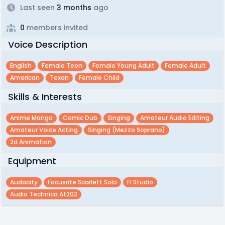
Last seen
3 months
ago
0
members invited
Voice Description
English
Female Teen
Female Young Adult
Female Adult
American
Texan
Female Child
Skills & Interests
Anime Manga
Comic Dub
Singing
Amateur Audio Editing
Amateur Voice Acting
Singing (mezzo Soprano)
2d Animation
Equipment
Audacity
Focusrite Scarlett Solo
Fl Studio
Audio Technica At202