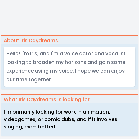
About Iris Daydreams
Hello! I'm Iris, and I'm a voice actor and vocalist
looking to broaden my horizons and gain some
experience using my voice. I hope we can enjoy
our time together!
What Iris Daydreams is looking for
I'm primarily looking for work in animation,
videogames, or comic dubs, and if it involves
singing, even better!