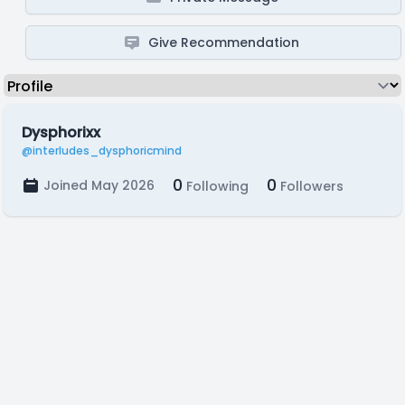
Give Recommendation
Dysphorixx
@interludes_dysphoricmind
0
0
Joined May 2026
Following
Followers