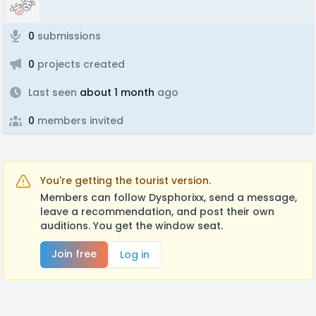
0
submissions
0
projects created
Last seen
about 1 month
ago
0
members invited
You're getting the tourist version.
Members can follow Dysphorixx, send a message,
leave a recommendation, and post their own
auditions. You get the window seat.
Join free
Log in