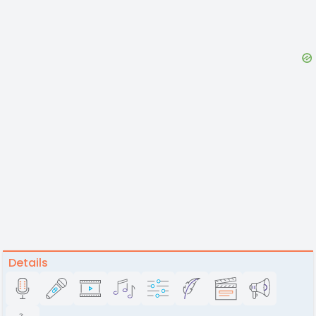
Details