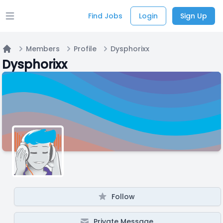
Find Jobs
Login
Sign Up
Open main menu
Members
Profile
Dysphorixx
Home
Dysphorixx
Follow
Private Message