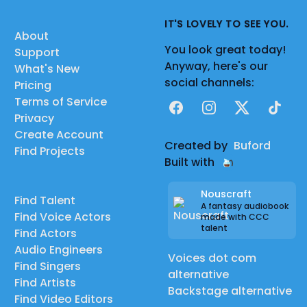
IT'S LOVELY TO SEE YOU.
About
You look great today!
Support
Anyway, here's our
What's New
social channels:
Pricing
Terms of Service
Facebook
Instagram
X
TikTok
Privacy
Create Account
Created by
Buford
Find Projects
Built with
Nouscraft
Find Talent
A fantasy audiobook
Find Voice Actors
made with CCC
talent
Find Actors
Audio Engineers
Voices dot com
Find Singers
alternative
Find Artists
Backstage alternative
Find Video Editors