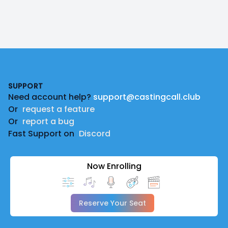
Footer
SUPPORT
Need account help?
support@castingcall.club
Or
request a feature
Or
report a bug
Fast Support on
Discord
Now Enrolling
Reserve Your Seat