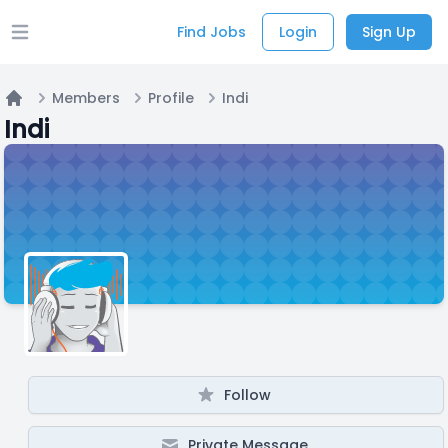
Find Jobs
Login
Sign Up
Open main menu
Members
Profile
Indi
Home
Indi
Follow
Private Message