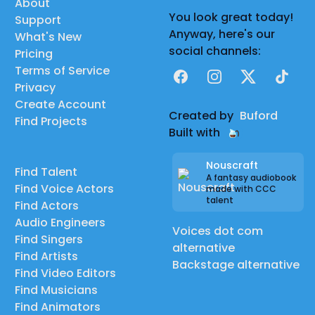
About
You look great today!
Support
Anyway, here's our
What's New
social channels:
Pricing
Terms of Service
Facebook
Instagram
X
TikTok
Privacy
Create Account
Created by
Buford
Find Projects
Built with
Nouscraft
Find Talent
A fantasy audiobook
Find Voice Actors
made with CCC
talent
Find Actors
Audio Engineers
Voices dot com
Find Singers
alternative
Find Artists
Backstage alternative
Find Video Editors
Find Musicians
Find Animators