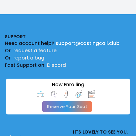
Footer
SUPPORT
Need account help?
support@castingcall.club
Or
request a feature
Or
report a bug
Fast Support on
Discord
Now Enrolling
Reserve Your Seat
IT'S LOVELY TO SEE YOU.