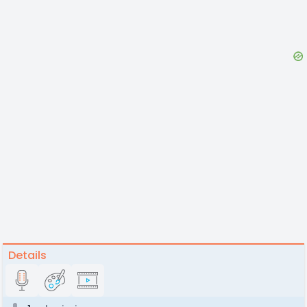
Details