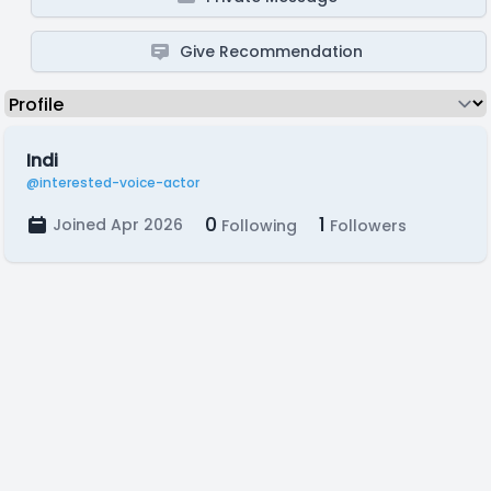
Give Recommendation
Indi
@interested-voice-actor
0
1
Joined Apr 2026
Following
Followers