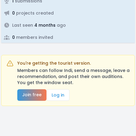
1
submissions
0
projects created
Last seen
4 months
ago
0
members invited
You're getting the tourist version.
Members can follow Indi, send a message, leave a
recommendation, and post their own auditions.
You get the window seat.
Join free
Log in