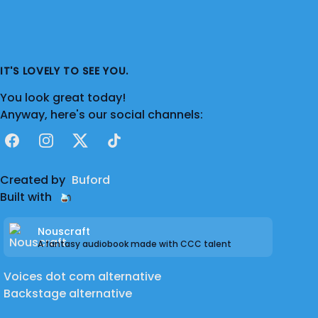
IT'S LOVELY TO SEE YOU.
You look great today!
Anyway, here's our social channels:
Facebook
Instagram
X
TikTok
Created by
Buford
Built with
Nouscraft
A fantasy audiobook made with CCC talent
Voices dot com alternative
Backstage alternative