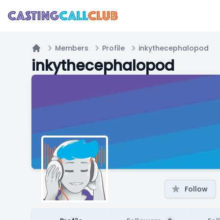
Members
Profile
inkythecephalopod
Home
inkythecephalopod
Follow