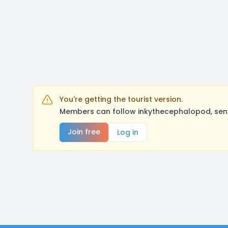
You're getting the tourist version.
Members can follow inkythecephalopod, send
Join free
Log in