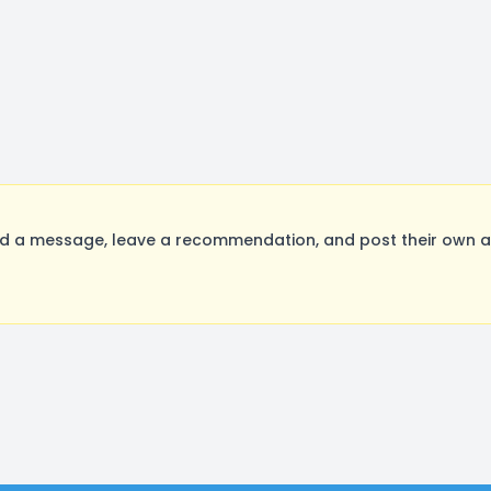
 a message, leave a recommendation, and post their own aud