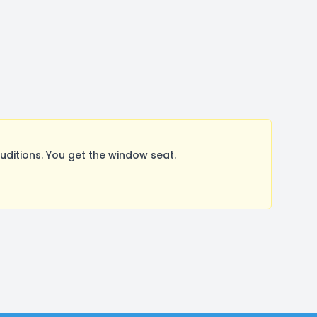
itions. You get the window seat.