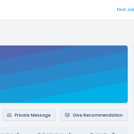
Find Jo
Private Message
Give Recommendation