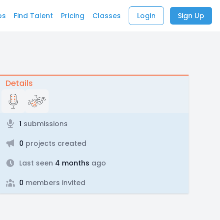
bs
Find Talent
Pricing
Classes
Login
Sign Up
Details
1
submissions
0
projects created
Last seen
4 months
ago
0
members invited