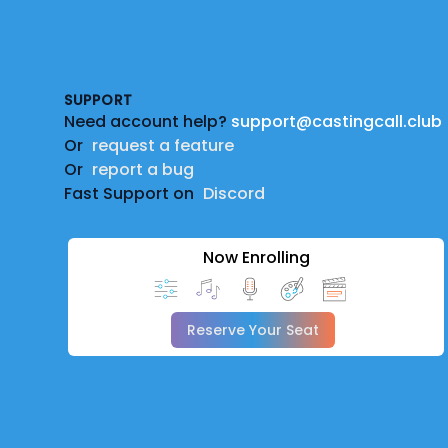
Footer
SUPPORT
Need account help?
support@castingcall.club
Or
request a feature
Or
report a bug
Fast Support on
Discord
Now Enrolling
Reserve Your Seat