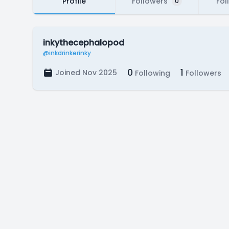
Profile
Followers
Fol
0
inkythecephalopod
@inkdrinkerinky
0
1
Joined Nov 2025
Following
Followers