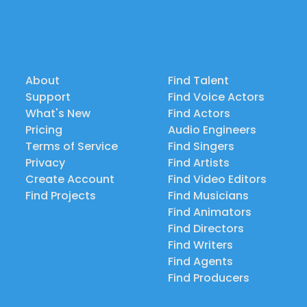
About
Find Talent
Support
Find Voice Actors
What's New
Find Actors
Pricing
Audio Engineers
Terms of Service
Find Singers
Privacy
Find Artists
Create Account
Find Video Editors
Find Projects
Find Musicians
Find Animators
Find Directors
Find Writers
Find Agents
Find Producers