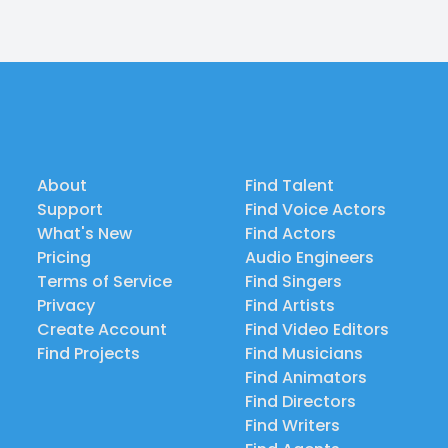
About
Find Talent
Support
Find Voice Actors
What's New
Find Actors
Pricing
Audio Engineers
Terms of Service
Find Singers
Privacy
Find Artists
Create Account
Find Video Editors
Find Projects
Find Musicians
Find Animators
Find Directors
Find Writers