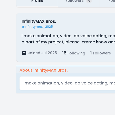
Profile
Followers
Fol
16
InfinityMAX Bros.
@infinitymax_2025
I make animation, video, do voice acting, mak
a part of my project, please lemme know an
16
1
Joined Jul 2025
Following
Followers
About InfinityMAX Bros.
I make animation, video, do voice acting, ma