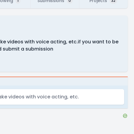
lowing
Submissions
Projects
1
0
32
e videos with voice acting, etc.if you want to be
d submit a submission
ke videos with voice acting, etc.