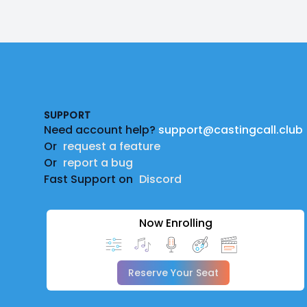
Footer
SUPPORT
Need account help?
support@castingcall.club
Or
request a feature
Or
report a bug
Fast Support on
Discord
Now Enrolling
Reserve Your Seat