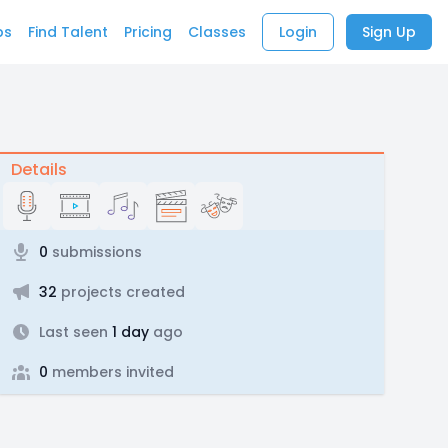
bs
Find Talent
Pricing
Classes
Login
Sign Up
Details
0
submissions
32
projects created
Last seen
1 day
ago
0
members invited