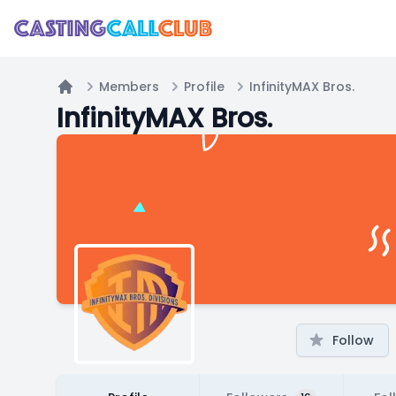
Members
Profile
InfinityMAX Bros.
Home
InfinityMAX Bros.
Follow