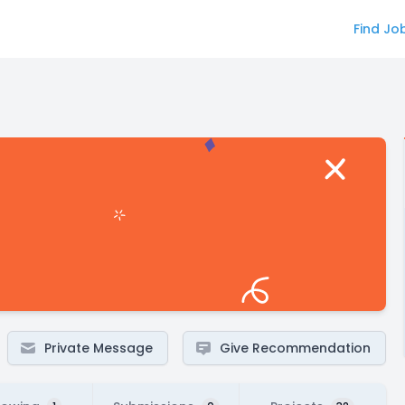
Find Jo
Private Message
Give Recommendation