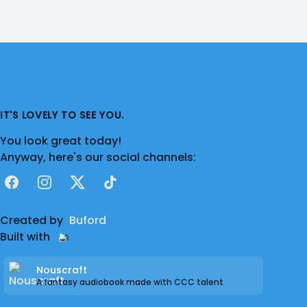
IT'S LOVELY TO SEE YOU.
You look great today!
Anyway, here's our social channels:
Facebook
Instagram
X
TikTok
Created by
Buford
Built with
Nouscraft
A fantasy audiobook made with CCC talent