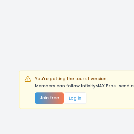
You're getting the tourist version.
Members can follow InfinityMAX Bros., send 
Join free
Log in