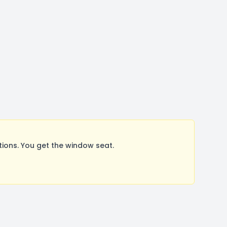
ions. You get the window seat.