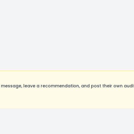
a message, leave a recommendation, and post their own audit