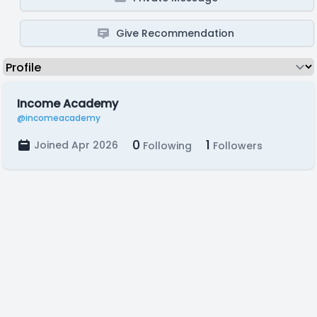
Give Recommendation
Income Academy
@incomeacademy
0
1
Joined Apr 2026
Following
Followers