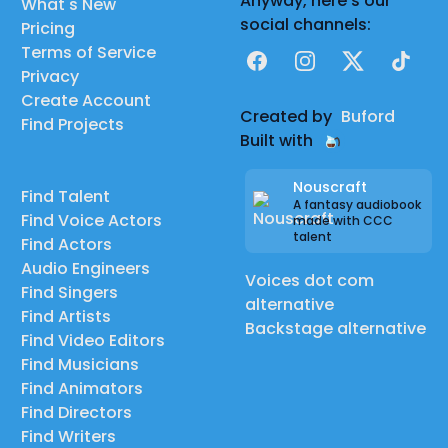
Anyway, here's our
What's New
social channels:
Pricing
Terms of Service
Facebook
Instagram
X
TikTok
Privacy
Create Account
Created by
Buford
Find Projects
Built with
Nouscraft
Find Talent
A fantasy audiobook
Find Voice Actors
made with CCC
talent
Find Actors
Audio Engineers
Voices dot com
Find Singers
alternative
Find Artists
Backstage alternative
Find Video Editors
Find Musicians
Find Animators
Find Directors
Find Writers