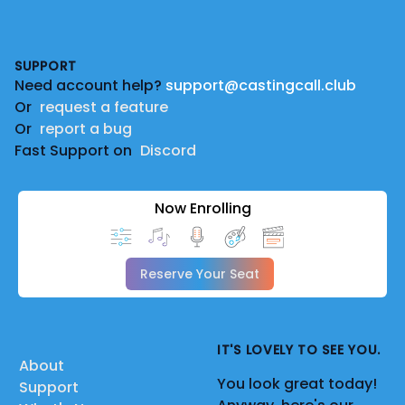
Footer
SUPPORT
Need account help?
support@castingcall.club
Or
request a feature
Or
report a bug
Fast Support on
Discord
Now Enrolling
Reserve Your Seat
IT'S LOVELY TO SEE YOU.
About
You look great today!
Support