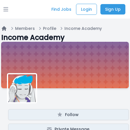
Find Jobs
Login
Sign Up
Open main menu
Members
Profile
Income Academy
Home
Income Academy
Follow
Private Message