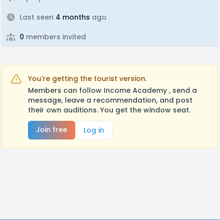
Last seen
4 months
ago
0
members invited
You're getting the tourist version.
Members can follow Income Academy , send a
message, leave a recommendation, and post
their own auditions. You get the window seat.
Join free
Log in