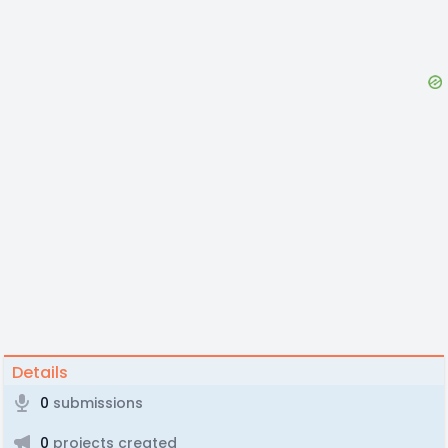
Details
0
submissions
0
projects created