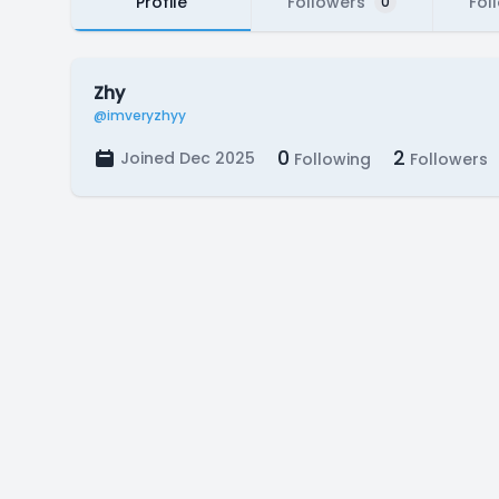
Profile
Followers
Fol
0
Zhy
@imveryzhyy
0
2
Joined Dec 2025
Following
Followers