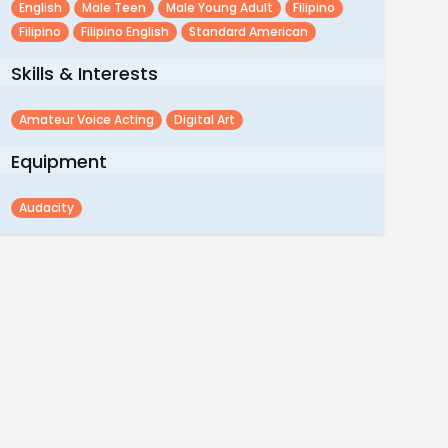
English
Male Teen
Male Young Adult
Filipino
Filipino
Filipino English
Standard American
Skills & Interests
Amateur Voice Acting
Digital Art
Equipment
Audacity