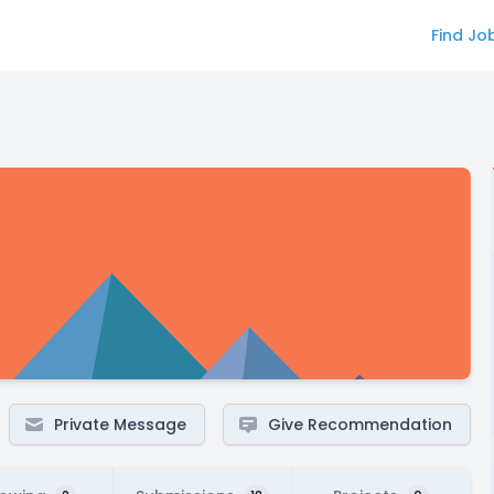
Find Jo
Private Message
Give Recommendation