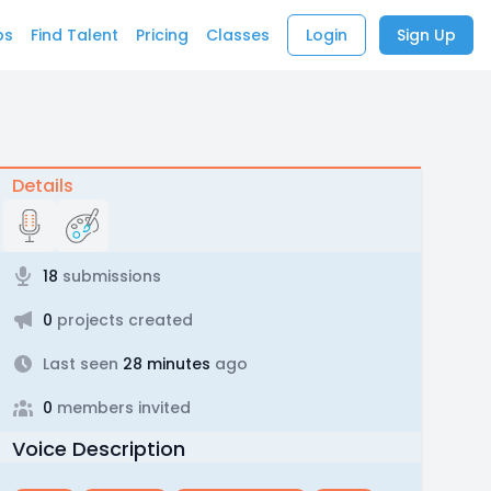
bs
Find Talent
Pricing
Classes
Login
Sign Up
Details
18
submissions
0
projects created
Last seen
28 minutes
ago
0
members invited
Voice Description