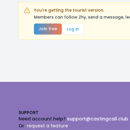
You're getting the tourist version.
Members can follow Zhy, send a message, le
Join free
Log in
Footer
SUPPORT
Need account help?
support@castingcall.club
Or
request a feature