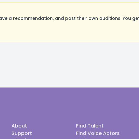
ave a recommendation, and post their own auditions. You get
About
Find Talent
Support
Find Voice Actors