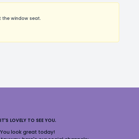
 the window seat.
IT'S LOVELY TO SEE YOU.
You look great today!