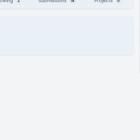
lowing
Submissions
Projects
2
18
0