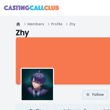
Members
Profile
Zhy
Home
Zhy
Follow