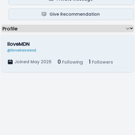
Give Recommendation
IloveMDN
@ilovebassiexd
0
1
Joined May 2026
Following
Followers