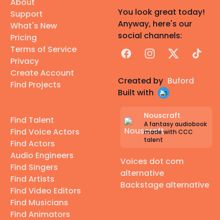
About
You look great today!
Support
Anyway, here's our
What's New
social channels:
Pricing
Terms of Service
Facebook
Instagram
X
TikTok
Privacy
Create Account
Created by
Buford
Find Projects
Built with
Nouscraft
Find Talent
A fantasy audiobook
Find Voice Actors
made with CCC
talent
Find Actors
Audio Engineers
Voices dot com
Find Singers
alternative
Find Artists
Backstage alternative
Find Video Editors
Find Musicians
Find Animators