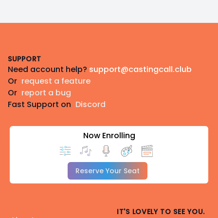
Footer
SUPPORT
Need account help?
support@castingcall.club
Or
request a feature
Or
report a bug
Fast Support on
Discord
Now Enrolling
Reserve Your Seat
IT'S LOVELY TO SEE YOU.