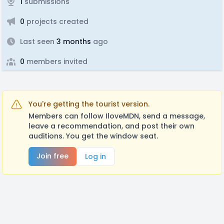
1
submissions
0
projects created
Last seen
3 months
ago
0
members invited
You're getting the tourist version.
Members can follow IloveMDN, send a message,
leave a recommendation, and post their own
auditions. You get the window seat.
Join free
Log in