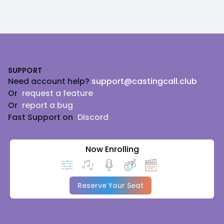
Footer
SUPPORT
Need account help?
support@castingcall.club
Or
request a feature
Or
report a bug
Fast Support on
Discord
Now Enrolling
Reserve Your Seat