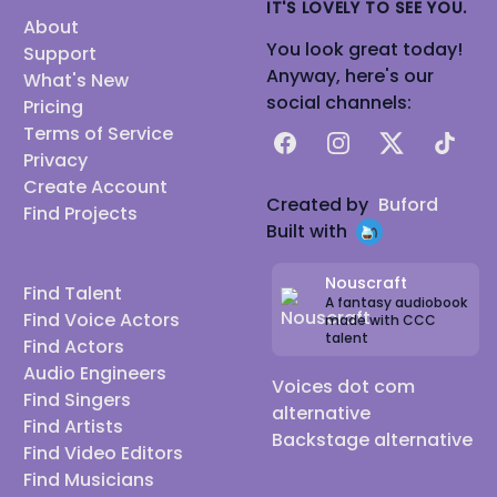
IT'S LOVELY TO SEE YOU.
About
You look great today!
Support
Anyway, here's our
What's New
social channels:
Pricing
Terms of Service
Facebook
Instagram
X
TikTok
Privacy
Create Account
Created by
Buford
Find Projects
Built with
Nouscraft
Find Talent
A fantasy audiobook
Find Voice Actors
made with CCC
talent
Find Actors
Audio Engineers
Voices dot com
Find Singers
alternative
Find Artists
Backstage alternative
Find Video Editors
Find Musicians