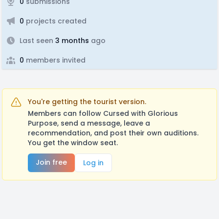
0
submissions
0
projects created
Last seen
3 months
ago
0
members invited
You're getting the tourist version.
Members can follow Cursed with Glorious
Purpose, send a message, leave a
recommendation, and post their own auditions.
You get the window seat.
Join free
Log in