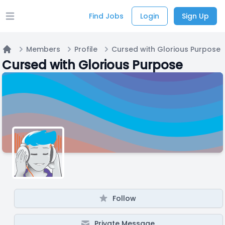
Find Jobs
Login
Sign Up
Open main menu
Members
Profile
Cursed with Glorious Purpose
Home
Cursed with Glorious Purpose
Follow
Private Message