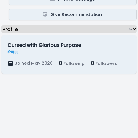
Give Recommendation
Cursed with Glorious Purpose
@iijiijij
0
0
Joined May 2026
Following
Followers