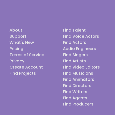
About
Find Talent
Support
Find Voice Actors
What's New
Find Actors
Pricing
Audio Engineers
Terms of Service
Find Singers
Privacy
Find Artists
Create Account
Find Video Editors
Find Projects
Find Musicians
Find Animators
Find Directors
Find Writers
Find Agents
Find Producers