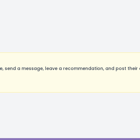
, send a message, leave a recommendation, and post their o