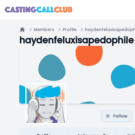
Members
Profile
haydenfeluxisapedoph
Home
haydenfeluxisapedophile
Follow