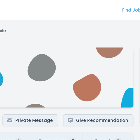
Find Jo
ile
Private Message
Give Recommendation