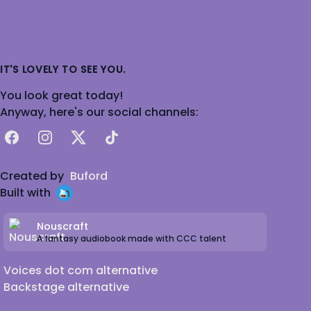
IT'S LOVELY TO SEE YOU.
You look great today!
Anyway, here's our social channels:
Facebook
Instagram
X
TikTok
Created by
Buford
Built with
Nouscraft
A fantasy audiobook made with CCC talent
Voices dot com alternative
Backstage alternative