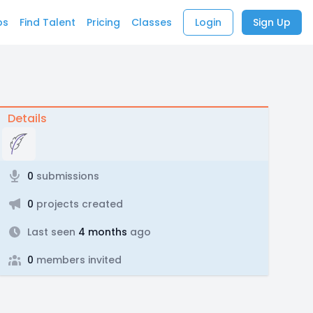
bs
Find Talent
Pricing
Classes
Login
Sign Up
Details
0
submissions
0
projects created
Last seen
4 months
ago
0
members invited