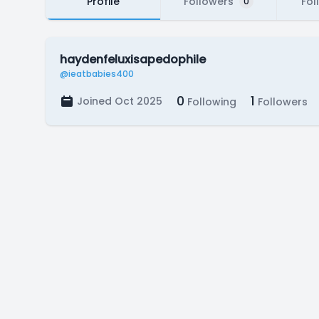
Profile
Followers
Fol
0
haydenfeluxisapedophile
@ieatbabies400
0
1
Joined Oct 2025
Following
Followers