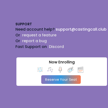
Footer
SUPPORT
Need account help?
support@castingcall.club
Or
request a feature
Or
report a bug
Fast Support on
Discord
Now Enrolling
Reserve Your Seat