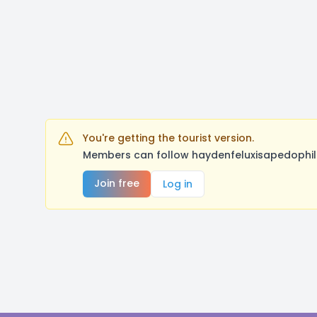
You're getting the tourist version.
Members can follow haydenfeluxisapedophile
Join free
Log in