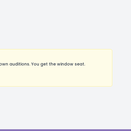
wn auditions. You get the window seat.