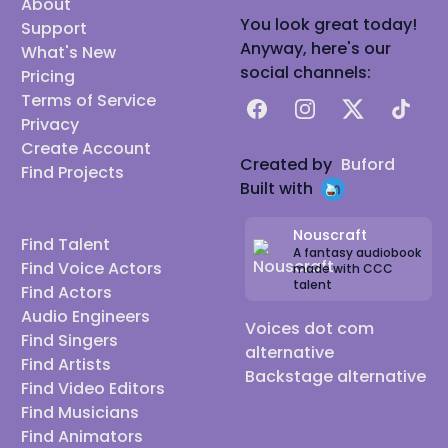
About
You look great today!
Support
Anyway, here's our
What's New
social channels:
Pricing
Terms of Service
Facebook
Instagram
X
TikTok
Privacy
Create Account
Created by
Buford
Find Projects
Built with
Nouscraft
Find Talent
A fantasy audiobook
Find Voice Actors
made with CCC
talent
Find Actors
Audio Engineers
Voices dot com
Find Singers
alternative
Find Artists
Backstage alternative
Find Video Editors
Find Musicians
Find Animators