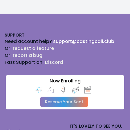
Footer
SUPPORT
Need account help?
support@castingcall.club
Or
request a feature
Or
report a bug
Fast Support on
Discord
Now Enrolling
Reserve Your Seat
IT'S LOVELY TO SEE YOU.