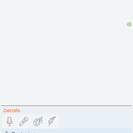
Details