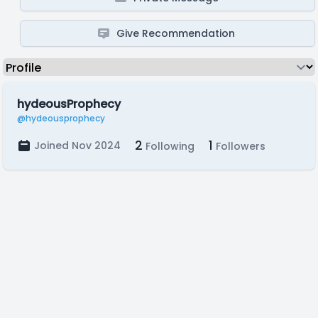
Give Recommendation
hydeousProphecy
@hydeousprophecy
2
1
Joined Nov 2024
Following
Followers