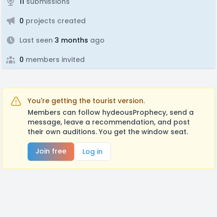
11
submissions
0
projects created
Last seen
3 months
ago
0
members invited
You're getting the tourist version.
Members can follow hydeousProphecy, send a
message, leave a recommendation, and post
their own auditions. You get the window seat.
Join free
Log in