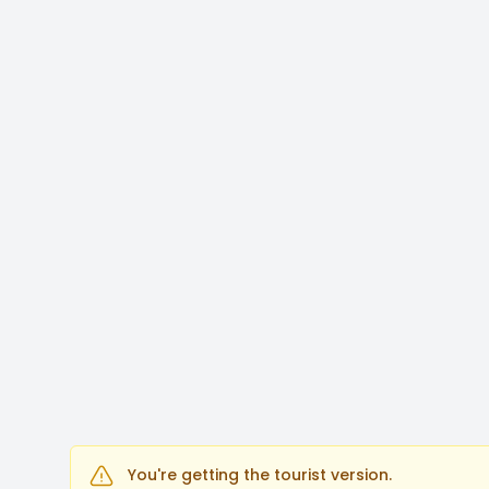
You're getting the tourist version.