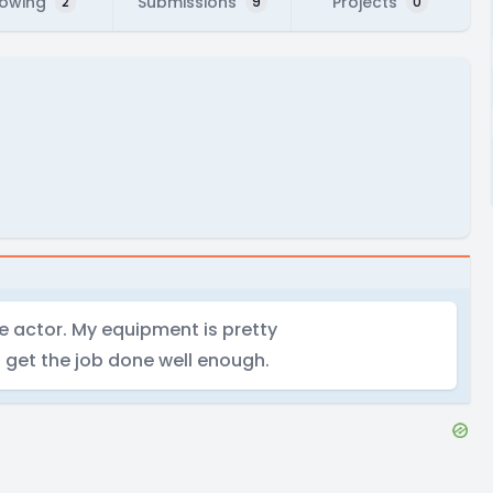
lowing
Submissions
Projects
2
9
0
e actor. My equipment is pretty
s get the job done well enough.