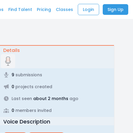
bs
Find Talent
Pricing
Classes
Login
Sign Up
Details
9
submissions
0
projects created
Last seen
about 2 months
ago
0
members invited
Voice Description