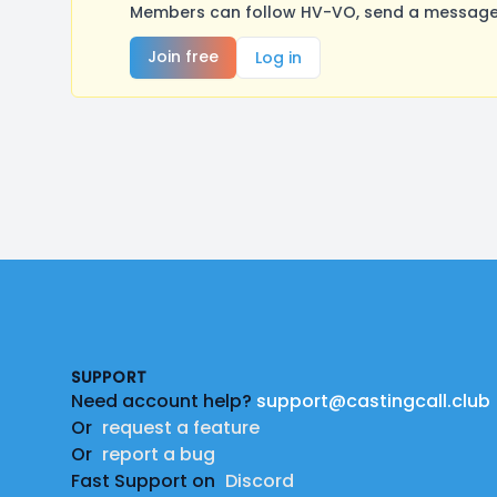
Members can follow HV-VO, send a message, 
Join free
Log in
Footer
SUPPORT
Need account help?
support@castingcall.club
Or
request a feature
Or
report a bug
Fast Support on
Discord