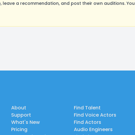
leave a recommendation, and post their own auditions. You
About
Find Talent
Support
Find Voice Actors
What's New
Find Actors
Pricing
Audio Engineers