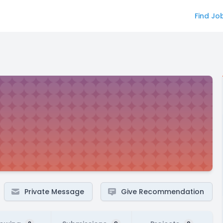
Find Jo
Private Message
Give Recommendation