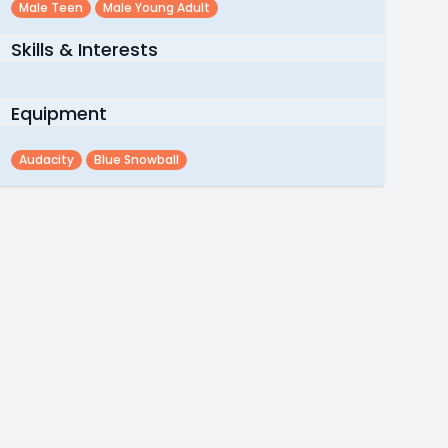
Male Teen
Male Young Adult
Skills & Interests
Equipment
Audacity
Blue Snowball