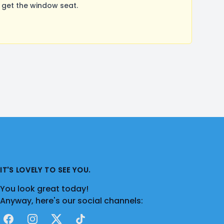
 get the window seat.
IT'S LOVELY TO SEE YOU.
You look great today!
Anyway, here's our social channels:
Facebook
Instagram
X
TikTok