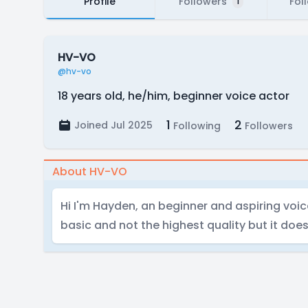
Profile
Followers
Fol
1
HV-VO
@hv-vo
18 years old, he/him, beginner voice actor
1
2
Joined Jul 2025
Following
Followers
About HV-VO
Hi I'm Hayden, an beginner and aspiring voic
basic and not the highest quality but it doe