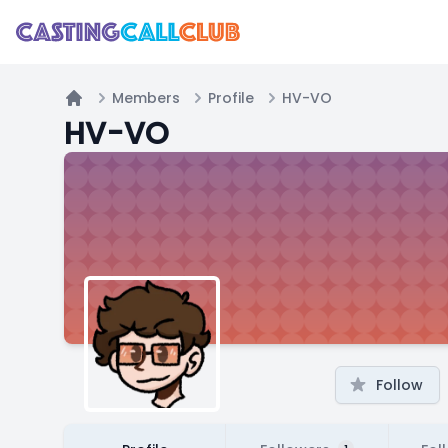
Members
Profile
HV-VO
Home
HV-VO
Follow