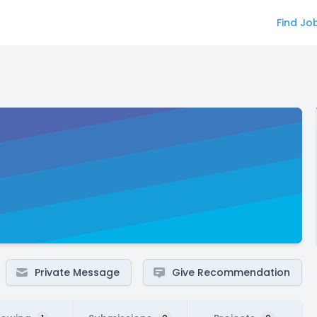
Find Jo
Private Message
Give Recommendation