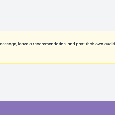
essage, leave a recommendation, and post their own auditio