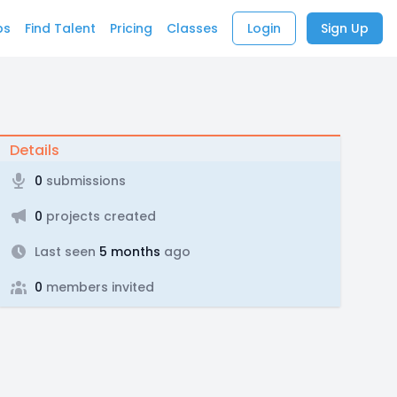
bs
Find Talent
Pricing
Classes
Login
Sign Up
Details
0
submissions
0
projects created
Last seen
5 months
ago
0
members invited