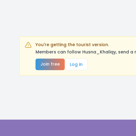
You're getting the tourist version.
Members can follow Husna_Khaliqy, send a m
Join free
Log in
Footer