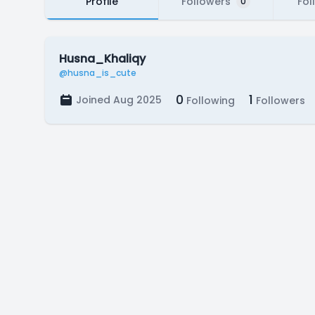
Profile
Followers
Fol
0
Husna_Khaliqy
@husna_is_cute
0
1
Joined Aug 2025
Following
Followers