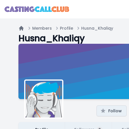
Members
Profile
Husna_Khaliqy
Home
Husna_Khaliqy
Follow