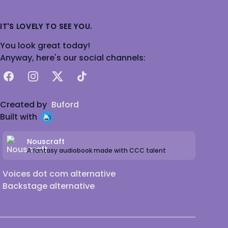
IT'S LOVELY TO SEE YOU.
You look great today!
Anyway, here's our social channels:
Facebook
Instagram
X
TikTok
Created by
Buford
Built with
Nouscraft
A fantasy audiobook made with CCC talent
Voices dot com alternative
Backstage alternative