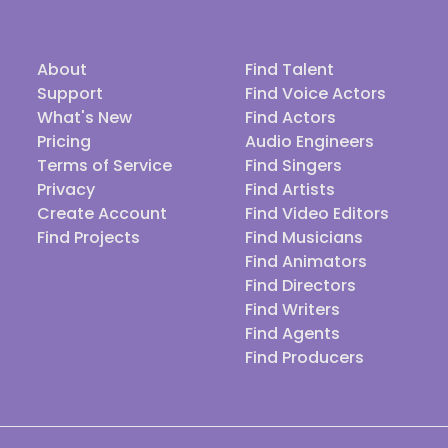
About
Find Talent
Support
Find Voice Actors
What's New
Find Actors
Pricing
Audio Engineers
Terms of Service
Find Singers
Privacy
Find Artists
Create Account
Find Video Editors
Find Projects
Find Musicians
Find Animators
Find Directors
Find Writers
Find Agents
Find Producers