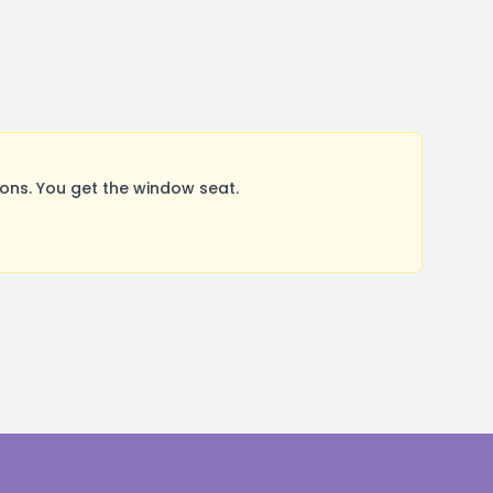
ns. You get the window seat.