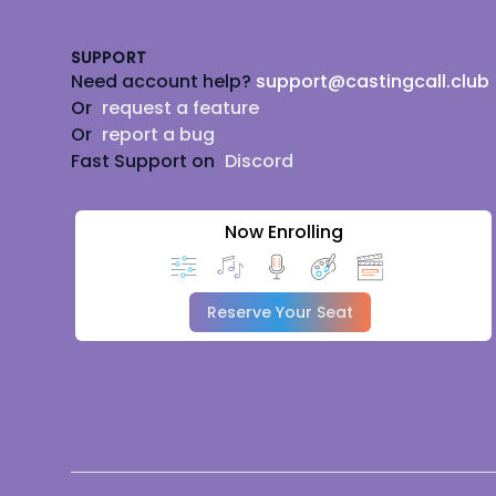
SUPPORT
Need account help?
support@castingcall.club
Or
request a feature
Or
report a bug
Fast Support on
Discord
Now Enrolling
Reserve Your Seat