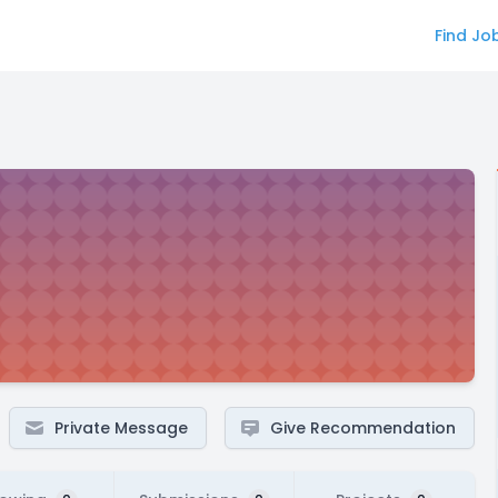
Find Jo
Private Message
Give Recommendation