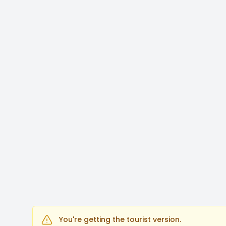
You're getting the tourist version.