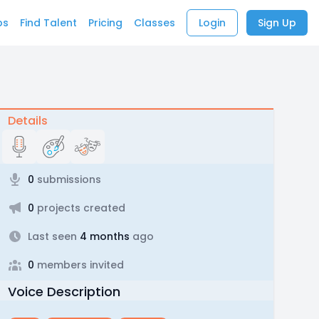
bs
Find Talent
Pricing
Classes
Login
Sign Up
Details
0
submissions
0
projects created
Last seen
4 months
ago
0
members invited
Voice Description