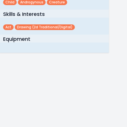
Child
Androgynous
Creature
Skills & Interests
Act
Drawing (2d Traditional/digital)
Equipment