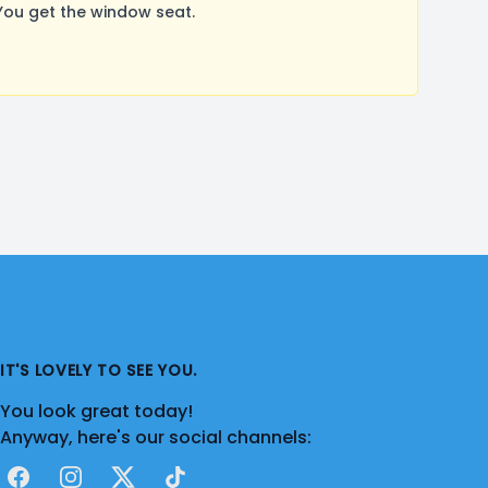
ou get the window seat.
IT'S LOVELY TO SEE YOU.
You look great today!
Anyway, here's our social channels:
Facebook
Instagram
X
TikTok