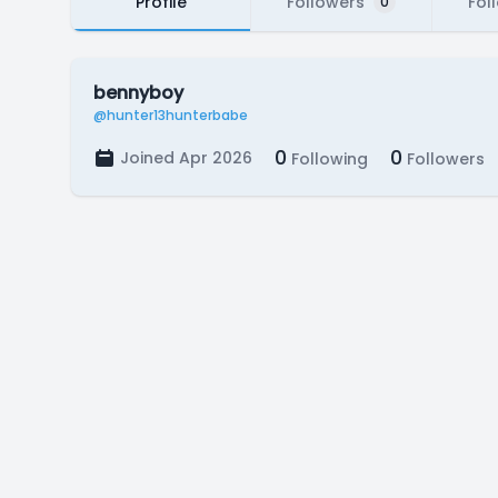
Profile
Followers
Fol
0
bennyboy
@hunter13hunterbabe
0
0
Joined Apr 2026
Following
Followers