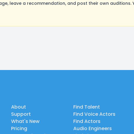
e, leave a recommendation, and post their own auditions. Y
About
Find Talent
Support
Find Voice Actors
What's New
Find Actors
Pricing
Audio Engineers