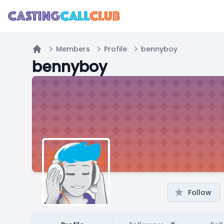
Members
Profile
bennyboy
Home
bennyboy
Follow