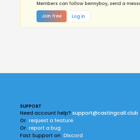
Members can follow bennyboy, send a messag
Join free
Log in
Footer
SUPPORT
Need account help?
support@castingcall.club
Or
request a feature
Or
report a bug
Fast Support on
Discord