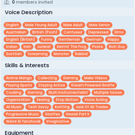
0
members invited
Voice Description
English
Male Young Adult
Male Adult
Male Senior
Ausrtralian
British (posh)
Confused
Depressed
Elmo
English (british)
Funny
Gentleman
German
Happy
Indian
Irish
Junkrat
Kermit The Frog
Pirate
Rich Guy
Scottish
Screaming
Monster
Rabbid
Skills & Interests
Anime Manga
Collecting
Gaming
Make Videos
Playing Sports
Staying Active
Steam Powered Giraffe
Cooking
Gaming
Multi Instrumentalist
Multiple Voices
Organization
Sewing
Stop Motion
Voice Acting
All Music
Tech Savvy
Knitting
Jack Of All Trades
Progressive Music
Giraffes
Hawaii Part Ii
Weird Al Yanchovik
Imaginative
Equipment