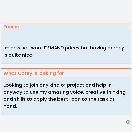
Pricing
Im new so i wont DEMAND prices but having money
is quite nice
What Corey is looking for
Looking to join any kind of project and help in
anyway to use my amazing voice, creative thinking,
and skills to apply the best i can to the task at
hand.