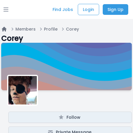
Find Jobs
Login
Sign Up
Open main menu
Members
Profile
Corey
Home
Corey
Follow
Private Message