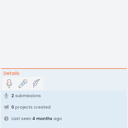
Details
2
submissions
0
projects created
Last seen
4 months
ago