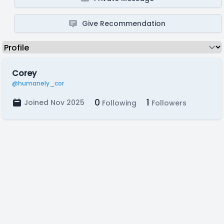
Give Recommendation
Corey
@humanely_cor
0
1
Joined Nov 2025
Following
Followers