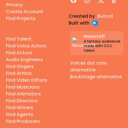
Privacy
Create Account
Created by
Buford
Find Projects
Built with
Nouscraft
Find Talent
A fantasy audiobook
Find Voice Actors
made with CCC
talent
Find Actors
Audio Engineers
Voices dot com
Find Singers
alternative
Find Artists
Backstage alternative
Find Video Editors
Find Musicians
Find Animators
Find Directors
Find Writers
Find Agents
Find Producers