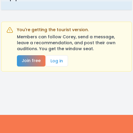
You're getting the tourist version.
Members can follow Corey, send a message,
leave a recommendation, and post their own
auditions. You get the window seat.
Join free
Log in
Footer