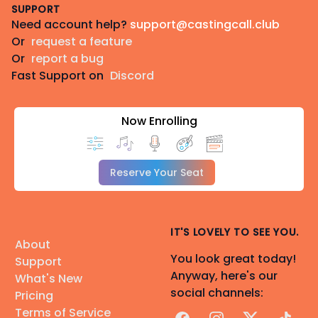
SUPPORT
Need account help?
support@castingcall.club
Or
request a feature
Or
report a bug
Fast Support on
Discord
Now Enrolling
Reserve Your Seat
IT'S LOVELY TO SEE YOU.
About
You look great today!
Support
Anyway, here's our
What's New
social channels:
Pricing
Terms of Service
Facebook
Instagram
X
TikTok