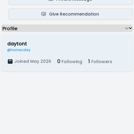
Give Recommendation
daytont
@hornecday
0
1
Joined May 2026
Following
Followers