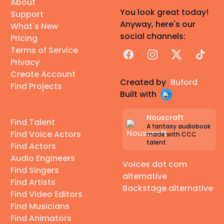
About
You look great today!
Support
Anyway, here's our
What's New
social channels:
Pricing
Terms of Service
Facebook
Instagram
X
TikTok
Privacy
Create Account
Created by
Buford
Find Projects
Built with
Nouscraft
Find Talent
A fantasy audiobook
Find Voice Actors
made with CCC
talent
Find Actors
Audio Engineers
Voices dot com
Find Singers
alternative
Find Artists
Backstage alternative
Find Video Editors
Find Musicians
Find Animators