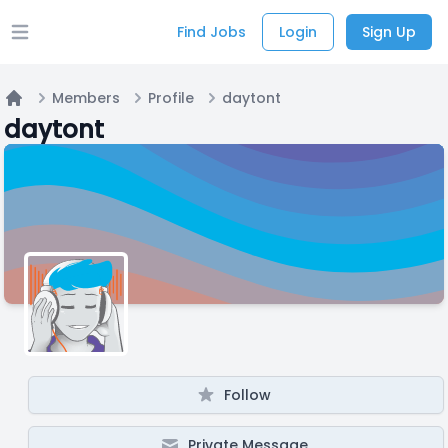
Find Jobs
Login
Sign Up
Open main menu
Members
Profile
daytont
Home
daytont
Follow
Private Message