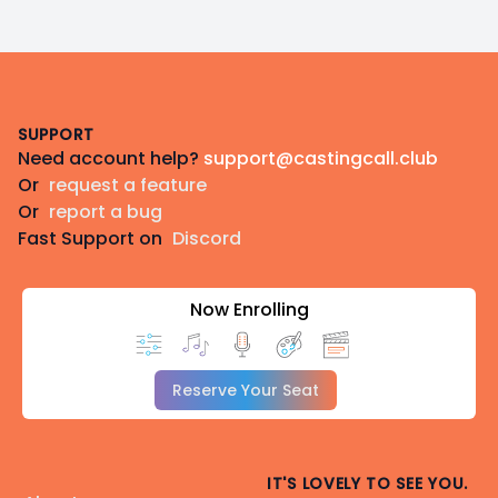
Footer
SUPPORT
Need account help?
support@castingcall.club
Or
request a feature
Or
report a bug
Fast Support on
Discord
Now Enrolling
Reserve Your Seat
IT'S LOVELY TO SEE YOU.