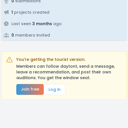
0
submissions
1
projects created
Last seen
3 months
ago
0
members invited
You're getting the tourist version.
Members can follow daytont, send a message,
leave a recommendation, and post their own
auditions. You get the window seat.
Join free
Log in