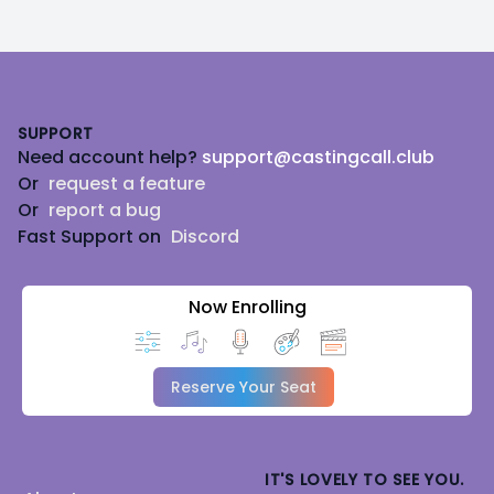
Footer
SUPPORT
Need account help?
support@castingcall.club
Or
request a feature
Or
report a bug
Fast Support on
Discord
Now Enrolling
Reserve Your Seat
IT'S LOVELY TO SEE YOU.