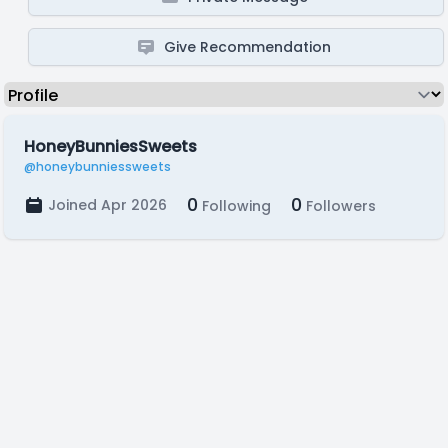
Give Recommendation
HoneyBunniesSweets
@honeybunniessweets
0
0
Joined Apr 2026
Following
Followers