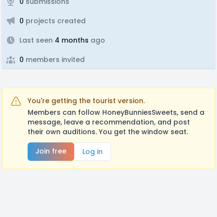
0
submissions
0
projects created
Last seen
4 months
ago
0
members invited
You're getting the tourist version.
Members can follow HoneyBunniesSweets, send a
message, leave a recommendation, and post
their own auditions. You get the window seat.
Join free
Log in