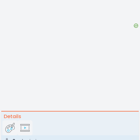
Details