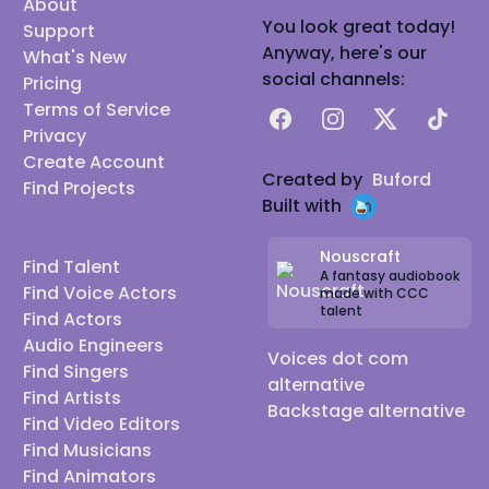
About
You look great today!
Support
Anyway, here's our
What's New
social channels:
Pricing
Terms of Service
Facebook
Instagram
X
TikTok
Privacy
Create Account
Created by
Buford
Find Projects
Built with
Nouscraft
Find Talent
A fantasy audiobook
Find Voice Actors
made with CCC
talent
Find Actors
Audio Engineers
Voices dot com
Find Singers
alternative
Find Artists
Backstage alternative
Find Video Editors
Find Musicians
Find Animators