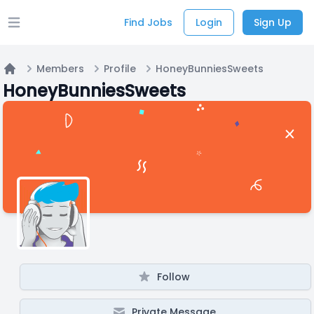
Find Jobs
Login
Sign Up
Open main menu
Members
Profile
HoneyBunniesSweets
Home
HoneyBunniesSweets
Follow
Private Message