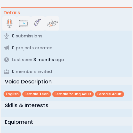
Details
0
submissions
0
projects created
Last seen
3 months
ago
0
members invited
Voice Description
English
Female Teen
Female Young Adult
Female Adult
Skills & Interests
Equipment