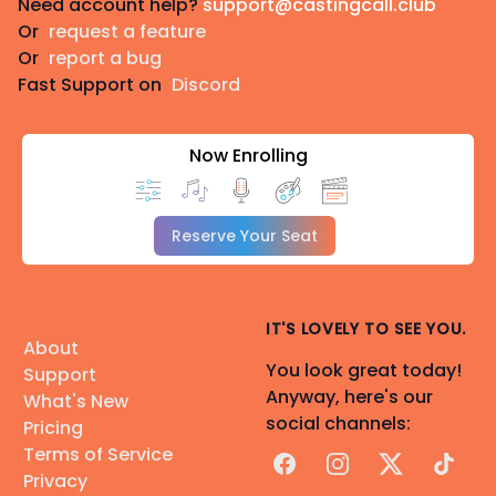
Need account help?
support@castingcall.club
Or
request a feature
Or
report a bug
Fast Support on
Discord
Now Enrolling
Reserve Your Seat
IT'S LOVELY TO SEE YOU.
About
You look great today!
Support
Anyway, here's our
What's New
social channels:
Pricing
Terms of Service
Facebook
Instagram
X
TikTok
Privacy