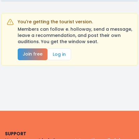
You're getting the tourist version.
Members can follow e. holloway, send a message,
leave a recommendation, and post their own
auditions. You get the window seat.
Join free
Log in
Footer
SUPPORT