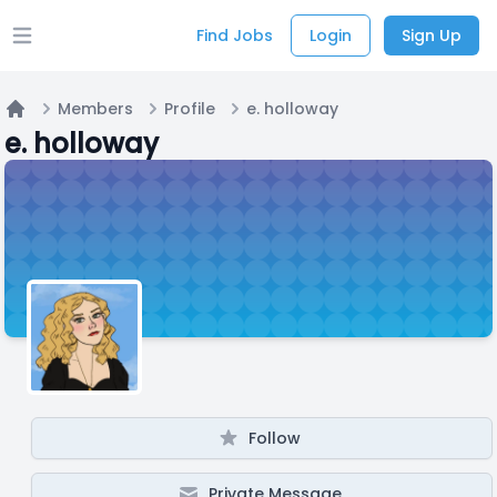
Find Jobs
Login
Sign Up
Open main menu
Members
Profile
e. holloway
Home
e. holloway
Follow
Private Message