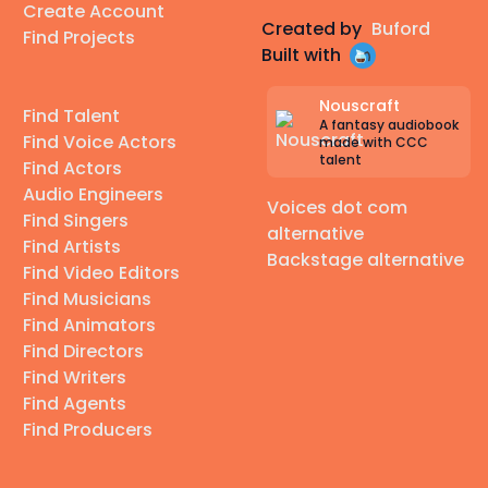
Create Account
Created by
Buford
Find Projects
Built with
Nouscraft
Find Talent
A fantasy audiobook
Find Voice Actors
made with CCC
talent
Find Actors
Audio Engineers
Voices dot com
Find Singers
alternative
Find Artists
Backstage alternative
Find Video Editors
Find Musicians
Find Animators
Find Directors
Find Writers
Find Agents
Find Producers