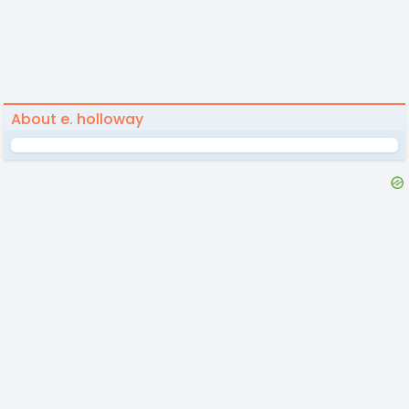
About e. holloway