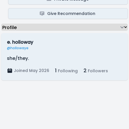
Give Recommendation
e. holloway
@hollowaye
she/they.
1
2
Joined May 2026
Following
Followers