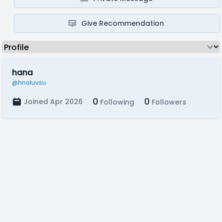
Give Recommendation
hana
@hnaluvsu
0
0
Joined Apr 2026
Following
Followers