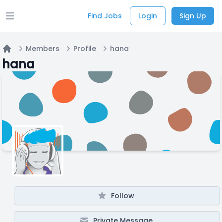
Find Jobs
Login
Sign Up
Open main menu
Members
Profile
hana
Home
hana
Follow
Private Message