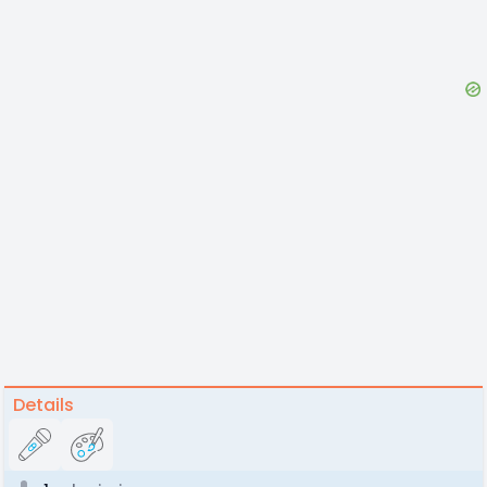
Details