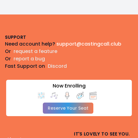
Footer
SUPPORT
Need account help?
support@castingcall.club
Or
request a feature
Or
report a bug
Fast Support on
Discord
Now Enrolling
Reserve Your Seat
IT'S LOVELY TO SEE YOU.