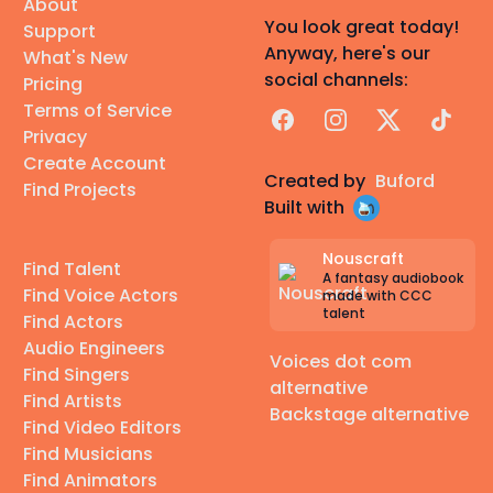
About
You look great today!
Support
Anyway, here's our
What's New
social channels:
Pricing
Terms of Service
Facebook
Instagram
X
TikTok
Privacy
Create Account
Created by
Buford
Find Projects
Built with
Nouscraft
Find Talent
A fantasy audiobook
Find Voice Actors
made with CCC
talent
Find Actors
Audio Engineers
Voices dot com
Find Singers
alternative
Find Artists
Backstage alternative
Find Video Editors
Find Musicians
Find Animators