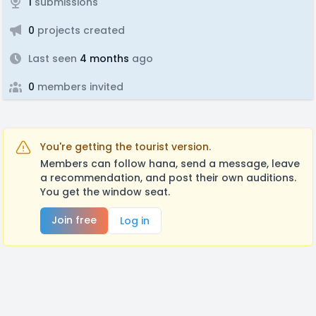
1
submissions
0
projects created
Last seen
4 months
ago
0
members invited
You're getting the tourist version.
Members can follow hana, send a message, leave
a recommendation, and post their own auditions.
You get the window seat.
Join free
Log in