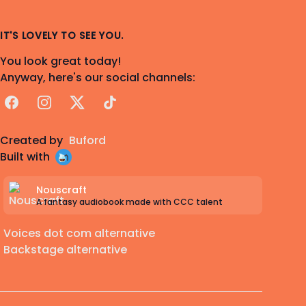
IT'S LOVELY TO SEE YOU.
You look great today!
Anyway, here's our social channels:
Facebook
Instagram
X
TikTok
Created by
Buford
Built with
Nouscraft
A fantasy audiobook made with CCC talent
Voices dot com alternative
Backstage alternative