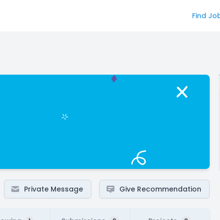
Find Jo
Private Message
Give Recommendation