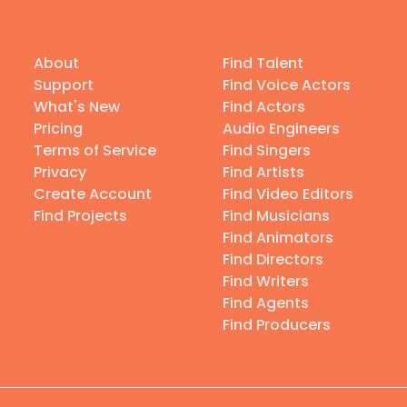
About
Find Talent
Support
Find Voice Actors
What's New
Find Actors
Pricing
Audio Engineers
Terms of Service
Find Singers
Privacy
Find Artists
Create Account
Find Video Editors
Find Projects
Find Musicians
Find Animators
Find Directors
Find Writers
Find Agents
Find Producers