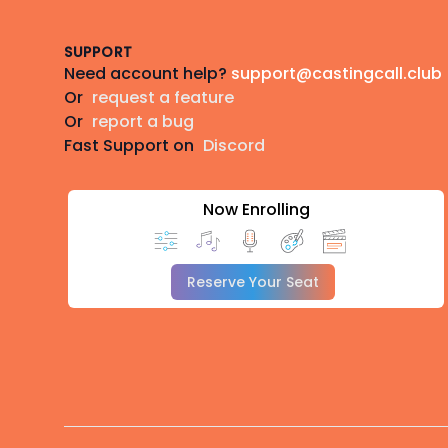
SUPPORT
Need account help?
support@castingcall.club
Or
request a feature
Or
report a bug
Fast Support on
Discord
Now Enrolling
Reserve Your Seat