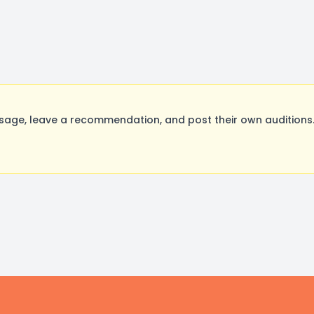
sage, leave a recommendation, and post their own auditions.