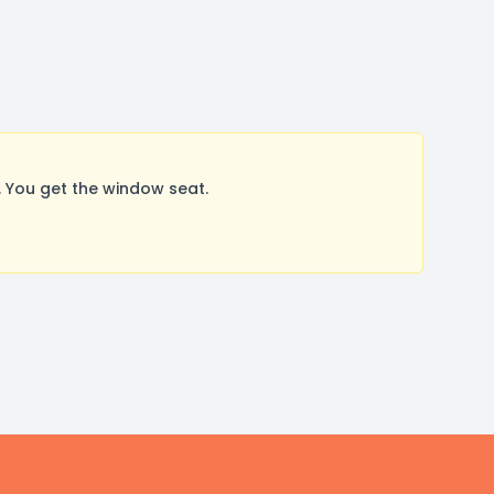
 You get the window seat.