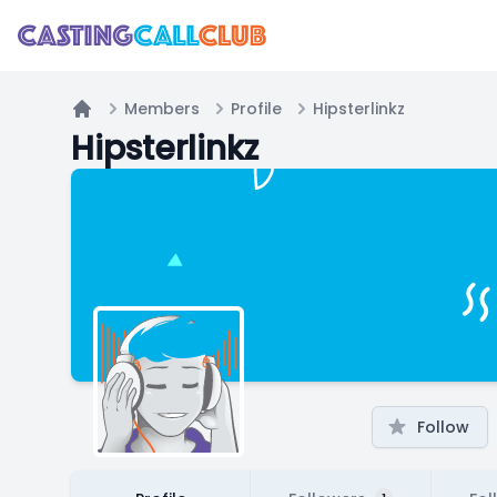
Members
Profile
Hipsterlinkz
Home
Hipsterlinkz
Follow