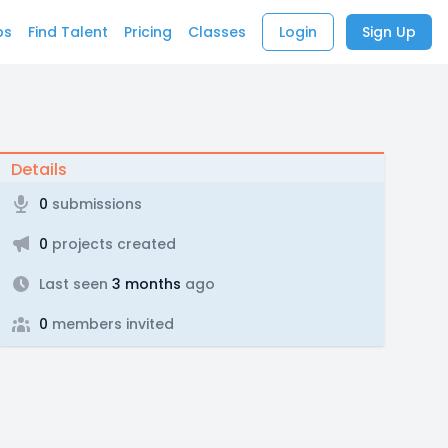
bs
Find Talent
Pricing
Classes
Login
Sign Up
Details
0
submissions
0
projects created
Last seen
3 months
ago
0
members invited