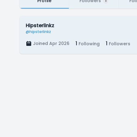
Profile
Followers
Fol
1
Hipsterlinkz
@hipsterlinkz
1
1
Joined Apr 2026
Following
Followers