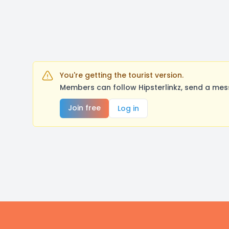
You're getting the tourist version.
Members can follow Hipsterlinkz, send a mes
Join free
Log in
Footer