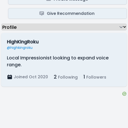
Give Recommendation
HighKingRoku
@highkingroku
Local Impressionist looking to expand voice
range.
2
1
Joined Oct 2020
Following
Followers