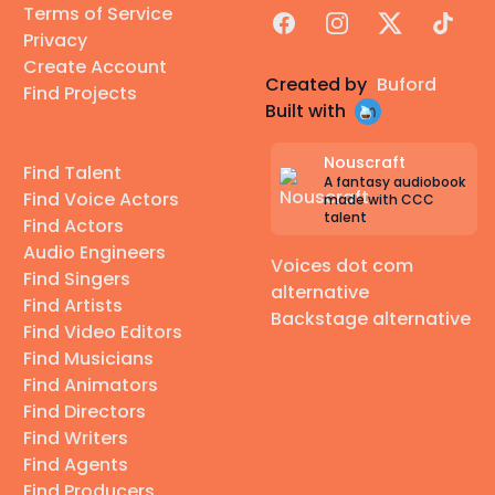
Terms of Service
Facebook
Instagram
X
TikTok
Privacy
Create Account
Created by
Buford
Find Projects
Built with
Nouscraft
Find Talent
A fantasy audiobook
Find Voice Actors
made with CCC
talent
Find Actors
Audio Engineers
Voices dot com
Find Singers
alternative
Find Artists
Backstage alternative
Find Video Editors
Find Musicians
Find Animators
Find Directors
Find Writers
Find Agents
Find Producers