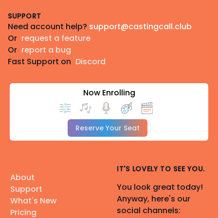
Footer
SUPPORT
Need account help?
support@castingcall.club
Or
request a feature
Or
report a bug
Fast Support on
Discord
Now Enrolling
Reserve Your Seat
IT'S LOVELY TO SEE YOU.
About
You look great today!
Support
Anyway, here's our
What's New
social channels:
Pricing