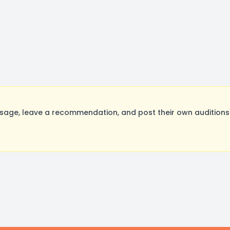
sage, leave a recommendation, and post their own auditions.