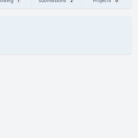
lowing
Submissions
Projects
1
2
0