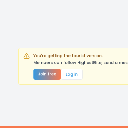
You're getting the tourist version.
Members can follow HighestElite, send a mes
Join free
Log in