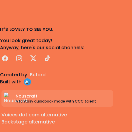
IT'S LOVELY TO SEE YOU.
You look great today!
Anyway, here's our social channels:
Facebook
Instagram
X
TikTok
Created by
Buford
Built with
Nouscraft
A fantasy audiobook made with CCC talent
Voices dot com alternative
Backstage alternative