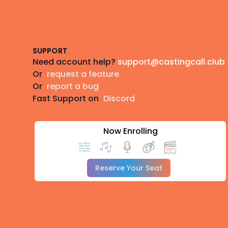
Footer
SUPPORT
Need account help?
support@castingcall.club
Or
request a feature
Or
report a bug
Fast Support on
Discord
Now Enrolling
Reserve Your Seat