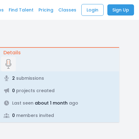
bs
Find Talent
Pricing
Classes
Login
Sign Up
Details
2
submissions
0
projects created
Last seen
about 1 month
ago
0
members invited