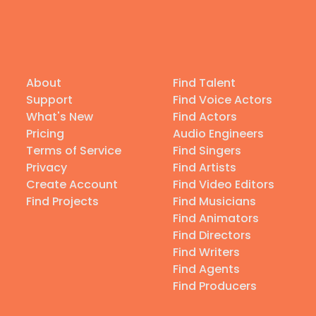
About
Find Talent
Support
Find Voice Actors
What's New
Find Actors
Pricing
Audio Engineers
Terms of Service
Find Singers
Privacy
Find Artists
Create Account
Find Video Editors
Find Projects
Find Musicians
Find Animators
Find Directors
Find Writers
Find Agents
Find Producers