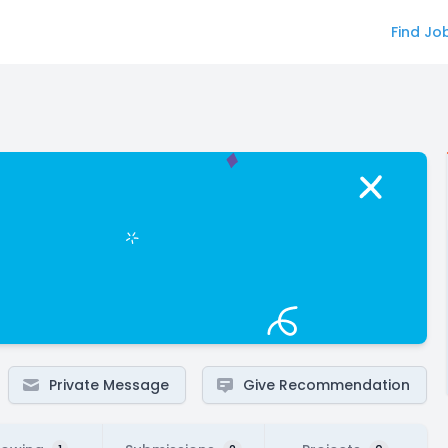
Find Jo
Private Message
Give Recommendation