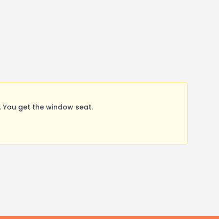
 You get the window seat.