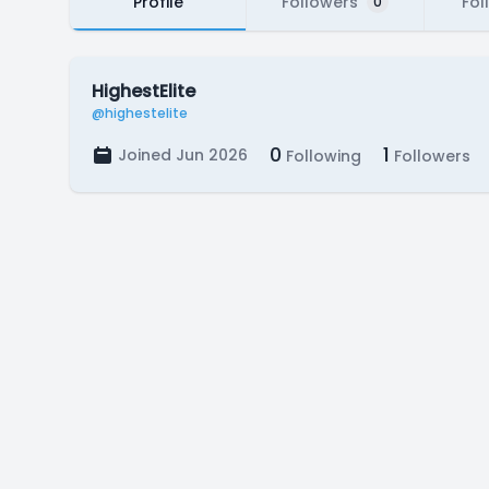
Profile
Followers
Fol
0
HighestElite
@highestelite
0
1
Joined Jun 2026
Following
Followers