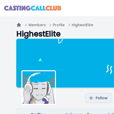
Members
Profile
HighestElite
Home
HighestElite
Follow