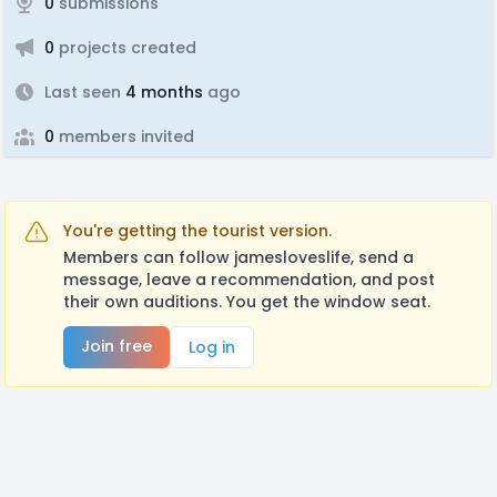
0
submissions
0
projects created
Last seen
4 months
ago
0
members invited
You're getting the tourist version.
Members can follow jamesloveslife, send a
message, leave a recommendation, and post
their own auditions. You get the window seat.
Join free
Log in