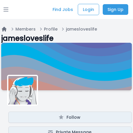
Find Jobs
Login
Sign Up
Open main menu
Members
Profile
jamesloveslife
Home
jamesloveslife
Follow
Private Message