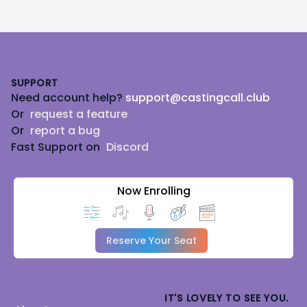
Footer
SUPPORT
Need account help?
support@castingcall.club
Or
request a feature
Or
report a bug
Fast Support on
Discord
Now Enrolling
Reserve Your Seat
IT'S LOVELY TO SEE YOU.