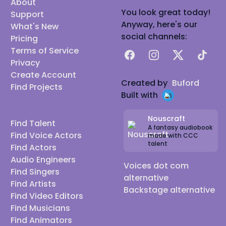
About
You look great today!
Support
Anyway, here's our
What's New
social channels:
Pricing
Terms of Service
Facebook
Instagram
X
TikTok
Privacy
Create Account
Created by
Buford
Find Projects
Built with
Nouscraft
Find Talent
A fantasy audiobook
Find Voice Actors
made with CCC
talent
Find Actors
Audio Engineers
Voices dot com
Find Singers
alternative
Find Artists
Backstage alternative
Find Video Editors
Find Musicians
Find Animators