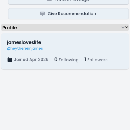
Give Recommendation
jamesloveslife
@heythereimjames
0
1
Joined Apr 2026
Following
Followers