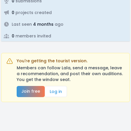
0
submissions
0
projects created
Last seen
4 months
ago
0
members invited
You're getting the tourist version.
Members can follow Lala, send a message, leave
a recommendation, and post their own auditions.
You get the window seat.
Join free
Log in