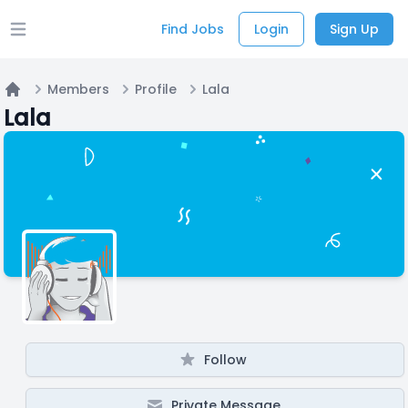
Find Jobs
Login
Sign Up
Open main menu
Members
Profile
Lala
Home
Lala
Follow
Private Message