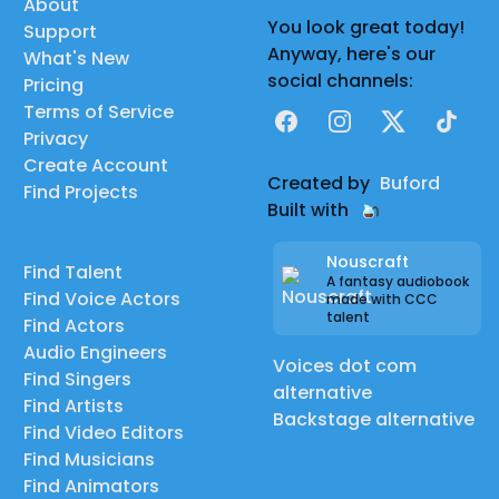
About
You look great today!
Support
Anyway, here's our
What's New
social channels:
Pricing
Terms of Service
Facebook
Instagram
X
TikTok
Privacy
Create Account
Created by
Buford
Find Projects
Built with
Nouscraft
Find Talent
A fantasy audiobook
Find Voice Actors
made with CCC
talent
Find Actors
Audio Engineers
Voices dot com
Find Singers
alternative
Find Artists
Backstage alternative
Find Video Editors
Find Musicians
Find Animators