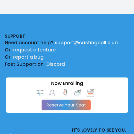
Footer
SUPPORT
Need account help?
support@castingcall.club
Or
request a feature
Or
report a bug
Fast Support on
Discord
Now Enrolling
Reserve Your Seat
IT'S LOVELY TO SEE YOU.