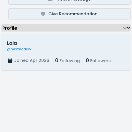
Give Recommendation
Lala
@hexxeddluv
0
0
Joined Apr 2026
Following
Followers