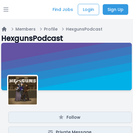
Find Jobs
Login
Sign Up
Open main menu
Members
Profile
HexgunsPodcast
Home
HexgunsPodcast
Follow
Private Message