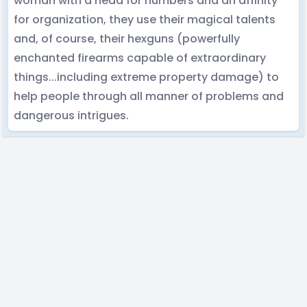
woman with a head for numbers and an affinity
for organization, they use their magical talents
and, of course, their hexguns (powerfully
enchanted firearms capable of extraordinary
things...including extreme property damage) to
help people through all manner of problems and
dangerous intrigues.