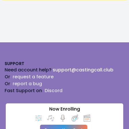
Footer
SUPPORT
Need account help?
support@castingcall.club
Or
request a feature
Or
report a bug
Fast Support on
Discord
Now Enrolling