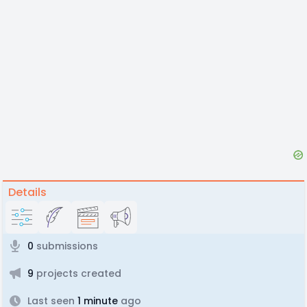
Details
0
submissions
9
projects created
Last seen
1 minute
ago