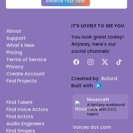
Reserve Your Seat
IT'S LOVELY TO SEE YOU.
About
You look great today!
Support
Anyway, here's our
What's New
social channels:
Pricing
Terms of Service
Facebook
Instagram
X
TikTok
Privacy
Create Account
Created by
Buford
Find Projects
Built with
Nouscraft
Find Talent
A fantasy audiobook
Find Voice Actors
made with CCC
talent
Find Actors
Audio Engineers
Voices dot com
Find Singers