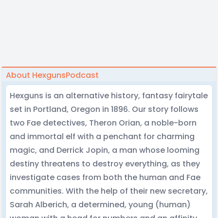
About HexgunsPodcast
Hexguns is an alternative history, fantasy fairytale
set in Portland, Oregon in 1896. Our story follows
two Fae detectives, Theron Orian, a noble-born
and immortal elf with a penchant for charming
magic, and Derrick Jopin, a man whose looming
destiny threatens to destroy everything, as they
investigate cases from both the human and Fae
communities. With the help of their new secretary,
Sarah Alberich, a determined, young (human)