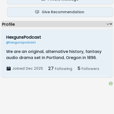
Give Recommendation
HexgunsPodcast
@hexgunspodcast
We are an original, alternative history, fantasy
audio drama set in Portland, Oregon in 1896.
27
5
Joined Dec 2025
Following
Followers