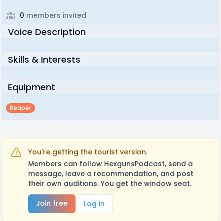
0
members invited
Voice Description
Skills & Interests
Equipment
Reaper
You're getting the tourist version.
Members can follow HexgunsPodcast, send a
message, leave a recommendation, and post
their own auditions. You get the window seat.
Join free
Log in