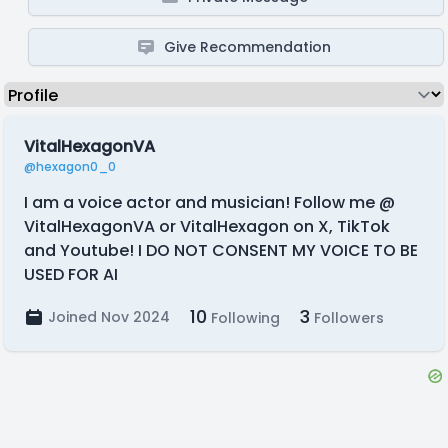
Give Recommendation
VitalHexagonVA
@hexagon0_0
I am a voice actor and musician! Follow me @
VitalHexagonVA or VitalHexagon on X, TikTok
and Youtube! I DO NOT CONSENT MY VOICE TO BE
USED FOR AI
10
3
Joined Nov 2024
Following
Followers