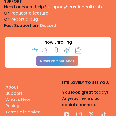
SUPPORT
Need account help?
support@castingcall.club
Or
request a feature
Or
report a bug
Fast Support on
Discord
Now Enrolling
Reserve Your Seat
IT'S LOVELY TO SEE YOU.
About
You look great today!
Support
Anyway, here's our
What's New
social channels:
Pricing
Terms of Service
Facebook
Instagram
X
TikTok