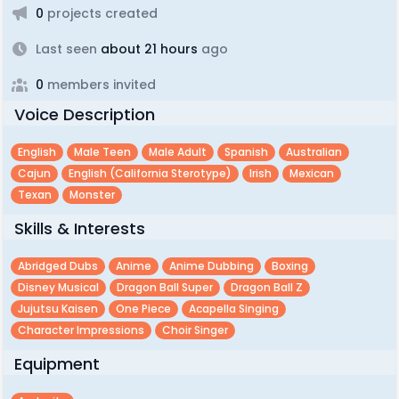
0
projects created
Last seen
about 21 hours
ago
0
members invited
Voice Description
English
Male Teen
Male Adult
Spanish
Australian
Cajun
English (california Sterotype)
Irish
Mexican
Texan
Monster
Skills & Interests
Abridged Dubs
Anime
Anime Dubbing
Boxing
Disney Musical
Dragon Ball Super
Dragon Ball Z
Jujutsu Kaisen
One Piece
Acapella Singing
Character Impressions
Choir Singer
Equipment