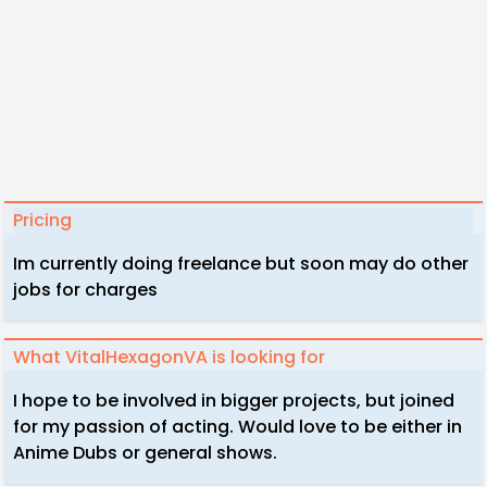
Pricing
Im currently doing freelance but soon may do other
jobs for charges
What VitalHexagonVA is looking for
I hope to be involved in bigger projects, but joined
for my passion of acting. Would love to be either in
Anime Dubs or general shows.