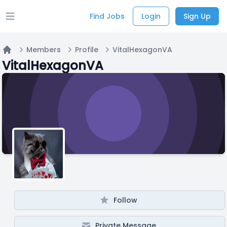
Find Jobs
Login
Sign Up
Open main menu
Members
Profile
VitalHexagonVA
Home
VitalHexagonVA
Follow
Private Message