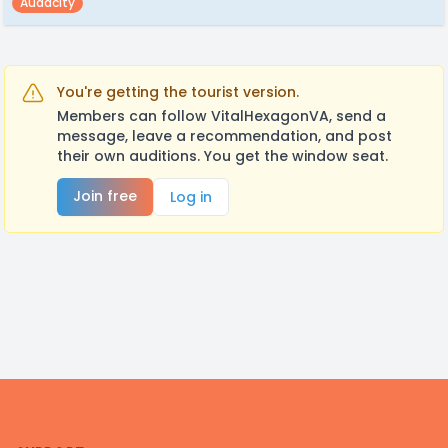
Audacity
You're getting the tourist version.
Members can follow VitalHexagonVA, send a
message, leave a recommendation, and post
their own auditions. You get the window seat.
Join free
Log in
Footer