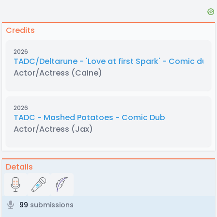
Credits
2026
TADC/Deltarune - 'Love at first Spark' - Comic dub
Actor/Actress
(Caine)
2026
TADC - Mashed Potatoes - Comic Dub
Actor/Actress
(Jax)
Details
99
submissions