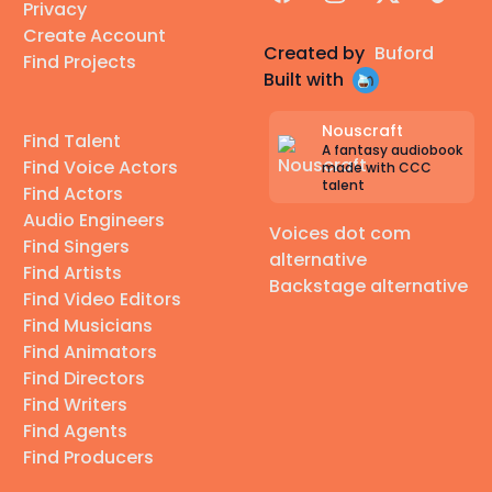
Privacy
Create Account
Created by
Buford
Find Projects
Built with
Nouscraft
Find Talent
A fantasy audiobook
Find Voice Actors
made with CCC
talent
Find Actors
Audio Engineers
Voices dot com
Find Singers
alternative
Find Artists
Backstage alternative
Find Video Editors
Find Musicians
Find Animators
Find Directors
Find Writers
Find Agents
Find Producers