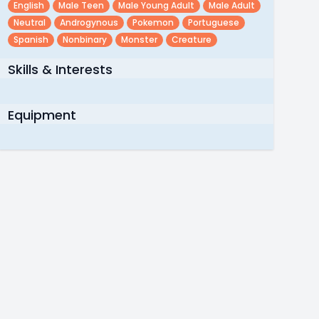
English
Male Teen
Male Young Adult
Male Adult
Neutral
Androgynous
Pokemon
Portuguese
Spanish
Nonbinary
Monster
Creature
Skills & Interests
Equipment