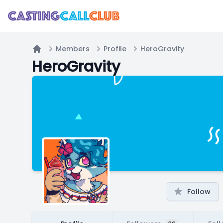
Members
Profile
HeroGravity
Home
HeroGravity
Follow