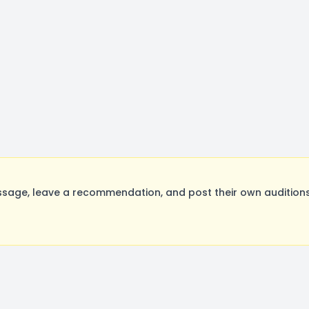
sage, leave a recommendation, and post their own auditions