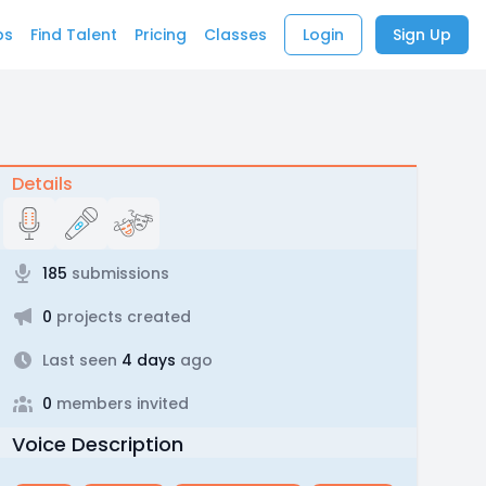
bs
Find Talent
Pricing
Classes
Login
Sign Up
Details
185
submissions
0
projects created
Last seen
4 days
ago
0
members invited
Voice Description