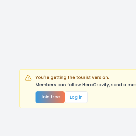
You're getting the tourist version.
Members can follow HeroGravity, send a mes
Join free
Log in