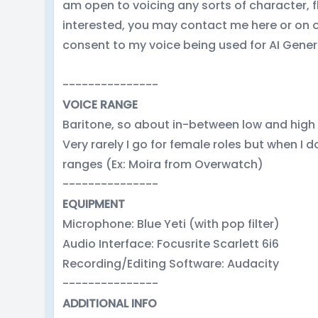
am open to voicing any sorts of character, fl
interested, you may contact me here or on o
consent to my voice being used for AI Gene
---------------
VOICE RANGE
Baritone, so about in-between low and high
Very rarely I go for female roles but when I 
ranges (Ex: Moira from Overwatch)
---------------
EQUIPMENT
Microphone: Blue Yeti (with pop filter)
Audio Interface: Focusrite Scarlett 6i6
Recording/Editing Software: Audacity
---------------
ADDITIONAL INFO