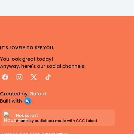
IT'S LOVELY TO SEE YOU.
You look great today!
Anyway, here's our social channels:
Facebook
Instagram
X
TikTok
Created by
Buford
Built with
Nouscraft
A fantasy audiobook made with CCC talent