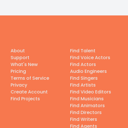
About
Find Talent
Support
Find Voice Actors
What's New
Find Actors
Pricing
Audio Engineers
Terms of Service
Find Singers
Privacy
Find Artists
Create Account
Find Video Editors
Find Projects
Find Musicians
Find Animators
Find Directors
Find Writers
Find Agents