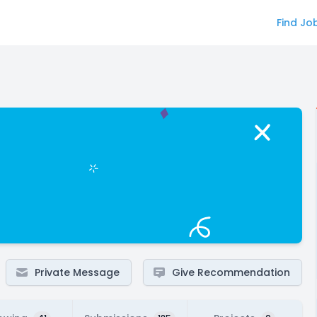
Find Jo
Private Message
Give Recommendation