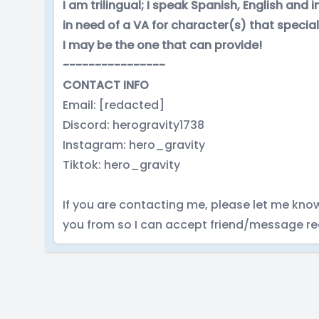
I am trilingual; I speak Spanish, English and
in need of a VA for character(s) that specia
I may be the one that can provide!
----------------
CONTACT INFO
Email: [redacted]
Discord: herogravity1738
Instagram: hero_gravity
Tiktok: hero_gravity
If you are contacting me, please let me kno
you from so I can accept friend/message re