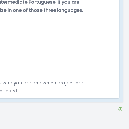
 intermediate Portuguese. If you are
lize in one of those three languages,
w who you are and which project are
quests!