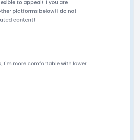
exible to appeal! If you are
ther platforms below! I do not
rated content!
do, I'm more comfortable with lower