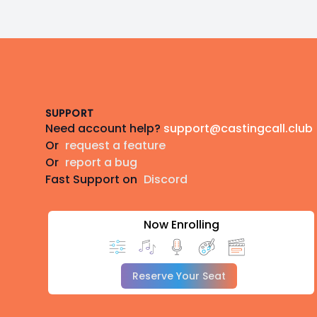
Footer
SUPPORT
Need account help?
support@castingcall.club
Or
request a feature
Or
report a bug
Fast Support on
Discord
Now Enrolling
Reserve Your Seat