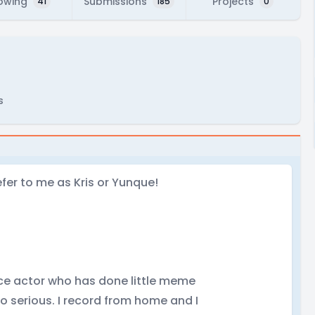
lowing
Submissions
Projects
41
185
0
s
efer to me as Kris or Yunque!
ice actor who has done little meme
oo serious. I record from home and I