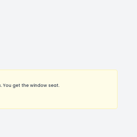
. You get the window seat.