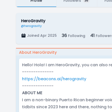
Profile
Followers
Fol
36
HeroGravity
@herogravity
36
41
Joined Apr 2025
Following
Follower
About HeroGravity
Hello! Hola! I am HeroGravity, you can also r
--------------
https://beacons.ai/herogravity
--------------
ABOUT ME
I am a non-binary Puerto Rican beginner vo
tidbits since 2023 here and there, nothing t