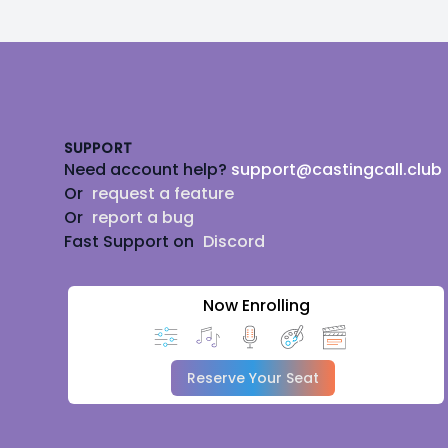
Footer
SUPPORT
Need account help?
support@castingcall.club
Or
request a feature
Or
report a bug
Fast Support on
Discord
Now Enrolling
Reserve Your Seat