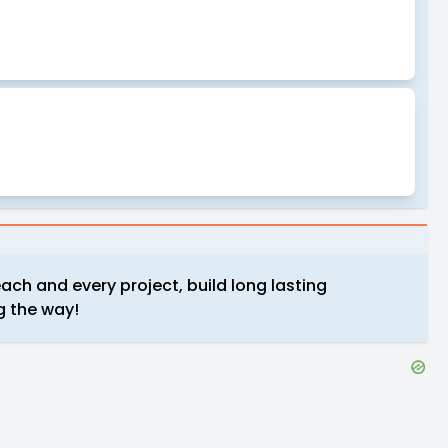
ach and every project, build long lasting
g the way!