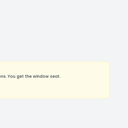
ns. You get the window seat.