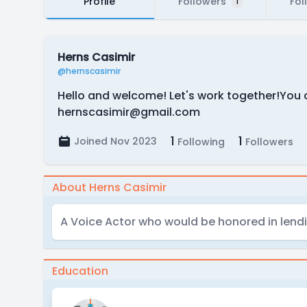
Profile
Followers
Fol
1
Herns Casimir
@hernscasimir
Hello and welcome! Let's work together!You c
hernscasimir@gmail.com
1
1
Joined Nov 2023
Following
Followers
About Herns Casimir
A Voice Actor who would be honored in lendin
Education