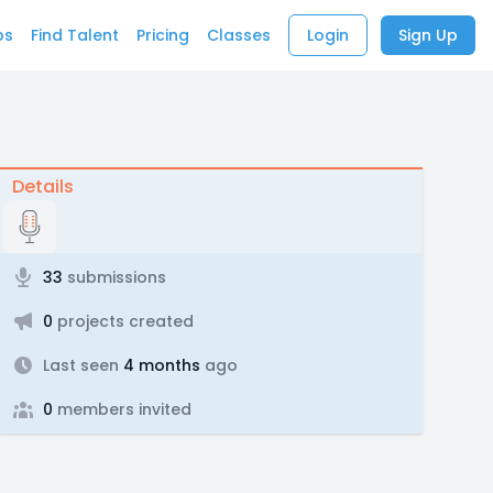
bs
Find Talent
Pricing
Classes
Login
Sign Up
Details
33
submissions
0
projects created
Last seen
4 months
ago
0
members invited