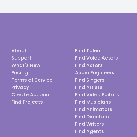
About
Find Talent
Support
Find Voice Actors
What's New
Find Actors
Pricing
Audio Engineers
Terms of Service
Find Singers
Privacy
Find Artists
Create Account
Find Video Editors
Find Projects
Find Musicians
Find Animators
Find Directors
Find Writers
Find Agents