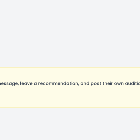
essage, leave a recommendation, and post their own auditio