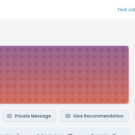
Find Jo
Private Message
Give Recommendation