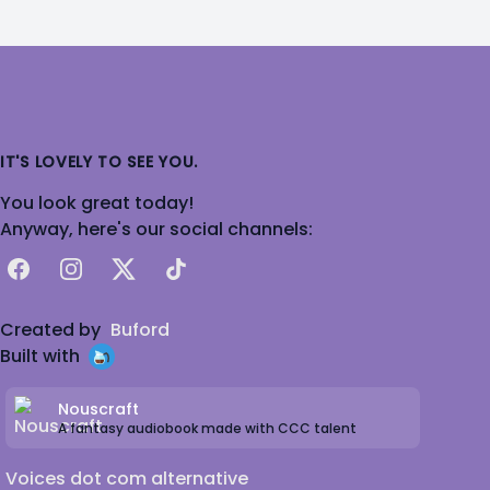
IT'S LOVELY TO SEE YOU.
You look great today!
Anyway, here's our social channels:
Facebook
Instagram
X
TikTok
Created by
Buford
Built with
Nouscraft
A fantasy audiobook made with CCC talent
Voices dot com alternative