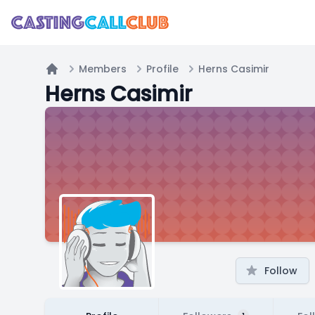
Members
Profile
Herns Casimir
Home
Herns Casimir
Follow