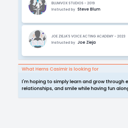
BLUMVOX STUDIOS - 2019
Steve Blum
Instructed by
JOE ZIEJA'S VOICE ACTING ACADEMY - 2023
Joe Zieja
Instructed by
What Herns Casimir is looking for
I'm hoping to simply learn and grow through e
relationships, and smile while having fun alon