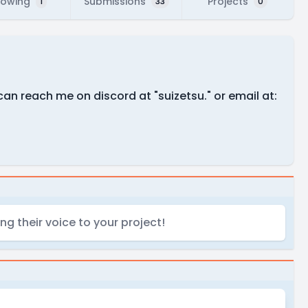
lowing
Submissions
Projects
1
33
0
an reach me on discord at "suizetsu." or email at:
g their voice to your project!