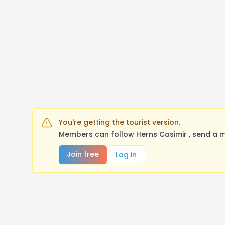
You're getting the tourist version.
Members can follow Herns Casimir , send a m
Join free
Log in