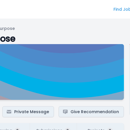
Find Jo
Purpose
pose
Private Message
Give Recommendation