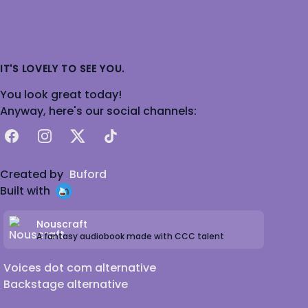
IT'S LOVELY TO SEE YOU.
You look great today!
Anyway, here's our social channels:
Facebook
Instagram
X
TikTok
Created by
Buford
Built with
Nouscraft
A fantasy audiobook made with CCC talent
Voices dot com alternative
Backstage alternative