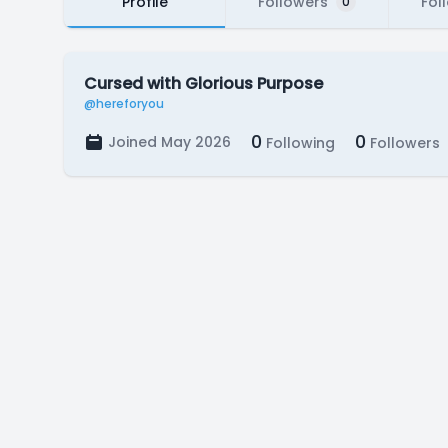
Profile
Followers
Fol
0
Cursed with Glorious Purpose
@hereforyou
0
0
Joined May 2026
Following
Followers