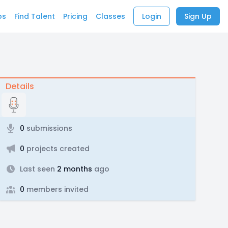
bs
Find Talent
Pricing
Classes
Login
Sign Up
Details
0
submissions
0
projects created
Last seen
2 months
ago
0
members invited