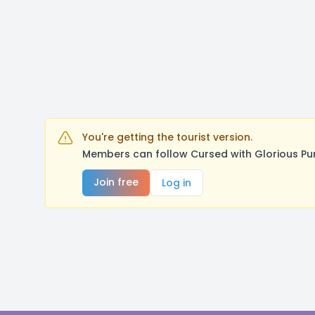
You're getting the tourist version.
Members can follow Cursed with Glorious Pu
Join free
Log in