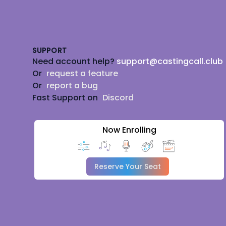
Footer
SUPPORT
Need account help?
support@castingcall.club
Or
request a feature
Or
report a bug
Fast Support on
Discord
Now Enrolling
Reserve Your Seat