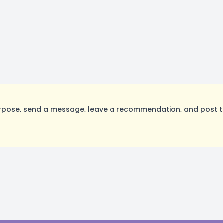
rpose, send a message, leave a recommendation, and post the