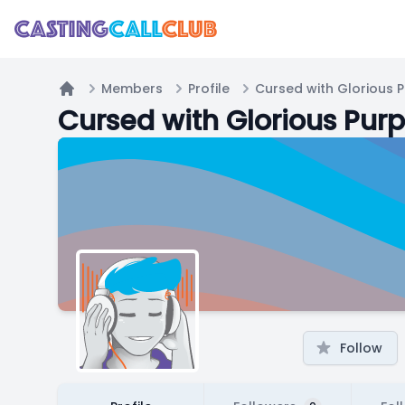
Members
Profile
Cursed with Glorious 
Home
Cursed with Glorious Pur
Follow