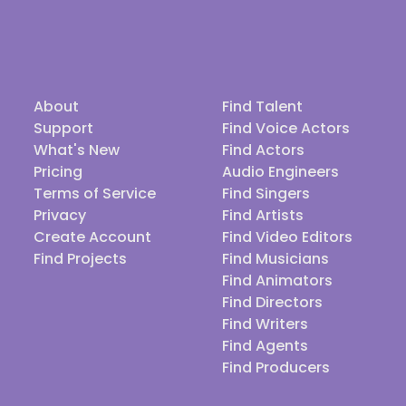
About
Find Talent
Support
Find Voice Actors
What's New
Find Actors
Pricing
Audio Engineers
Terms of Service
Find Singers
Privacy
Find Artists
Create Account
Find Video Editors
Find Projects
Find Musicians
Find Animators
Find Directors
Find Writers
Find Agents
Find Producers