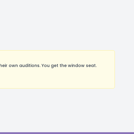
ir own auditions. You get the window seat.