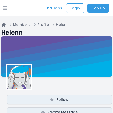
Find Jobs
Login
Sign Up
Open main menu
Members
Profile
Helenn
Home
Helenn
Follow
Private Message