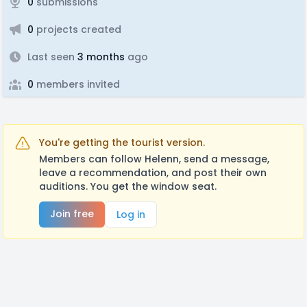
0
submissions
0
projects created
Last seen
3 months
ago
0
members invited
You're getting the tourist version.
Members can follow Helenn, send a message,
leave a recommendation, and post their own
auditions. You get the window seat.
Join free
Log in