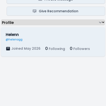
Give Recommendation
Helenn
@helenagg
0
0
Joined May 2026
Following
Followers