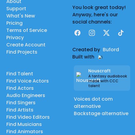
About
You look great today!
Support
Anyway, here's our
What's New
social channels:
Pricing
Terms of Service
Facebook
Instagram
X
TikTok
Privacy
Create Account
Created by
Buford
Find Projects
Built with
Nouscraft
Find Talent
A fantasy audiobook
Find Voice Actors
made with CCC
talent
Find Actors
Audio Engineers
Voices dot com
Find Singers
alternative
Find Artists
Backstage alternative
Find Video Editors
Find Musicians
Find Animators