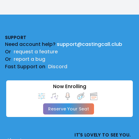
Footer
SUPPORT
Need account help?
support@castingcall.club
Or
request a feature
Or
report a bug
Fast Support on
Discord
Now Enrolling
Reserve Your Seat
IT'S LOVELY TO SEE YOU.