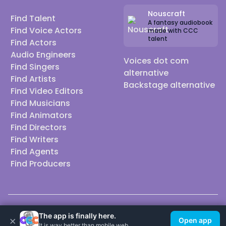
Nouscraft
Find Talent
A fantasy audiobook
Find Voice Actors
made with CCC
talent
Find Actors
Audio Engineers
Voices dot com
Find Singers
alternative
Find Artists
Backstage alternative
Find Video Editors
Find Musicians
Find Animators
Find Directors
Find Writers
Find Agents
Find Producers
© 2026 Casting Call Club. A few lefts, but All rights reserved.
The app is finally here.
×
Open app
It is way better than mobile web.