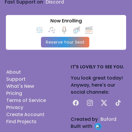
Fast Support on
Discord
Now Enrolling
Reserve Your Seat
IT'S LOVELY TO SEE YOU.
About
You look great today!
Support
Anyway, here's our
What's New
social channels:
Pricing
Terms of Service
Facebook
Instagram
X
TikTok
Privacy
Create Account
Created by
Buford
Find Projects
Built with