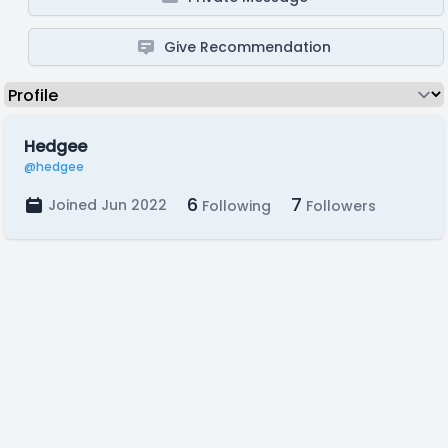
Give Recommendation
Hedgee
@hedgee
6
7
Joined Jun 2022
Following
Followers