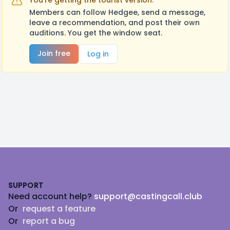
You're getting the tourist version.
Members can follow Hedgee, send a message,
leave a recommendation, and post their own
auditions. You get the window seat.
Join free
Log in
Footer
SUPPORT
Need account help?
support@castingcall.club
Or
request a feature
Or
report a bug