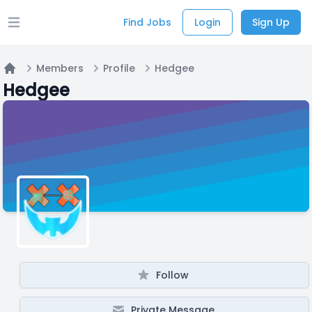
Find Jobs
Login
Sign Up
Open main menu
Members
Profile
Hedgee
Home
Hedgee
Follow
Private Message