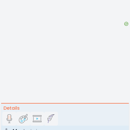
Details