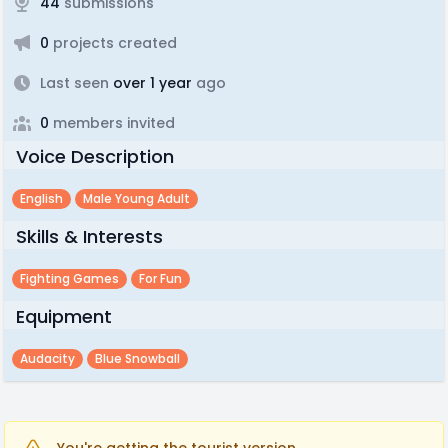
44
submissions
0
projects created
Last seen
over 1 year
ago
0
members invited
Voice Description
English
Male Young Adult
Skills & Interests
Fighting Games
For Fun
Equipment
Audacity
Blue Snowball