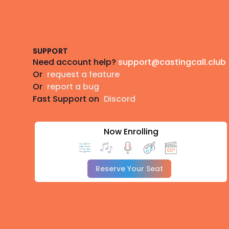
Footer
SUPPORT
Need account help?
support@castingcall.club
Or
request a feature
Or
report a bug
Fast Support on
Discord
Now Enrolling
Reserve Your Seat