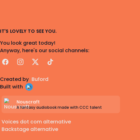
IT'S LOVELY TO SEE YOU.
You look great today!
Anyway, here's our social channels:
Facebook
Instagram
X
TikTok
Created by
Buford
Built with
Nouscraft
A fantasy audiobook made with CCC talent
Voices dot com alternative
Backstage alternative