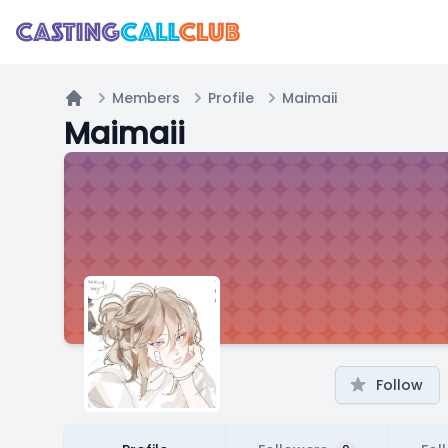
Members
Profile
Maimaii
Home
Maimaii
Follow