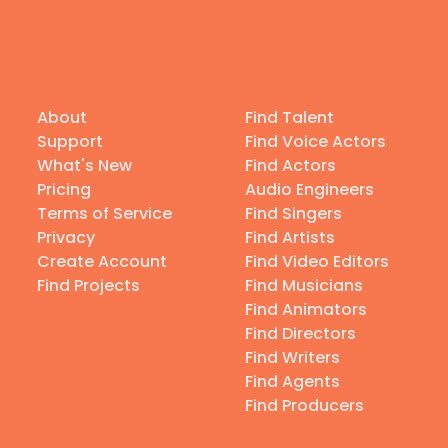
About
Find Talent
Support
Find Voice Actors
What's New
Find Actors
Pricing
Audio Engineers
Terms of Service
Find Singers
Privacy
Find Artists
Create Account
Find Video Editors
Find Projects
Find Musicians
Find Animators
Find Directors
Find Writers
Find Agents
Find Producers