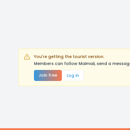
You're getting the tourist version.
Members can follow Maimaii, send a message
Join free
Log in