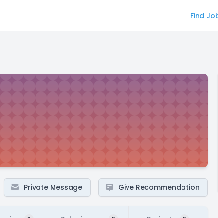
Find Jo
Private Message
Give Recommendation