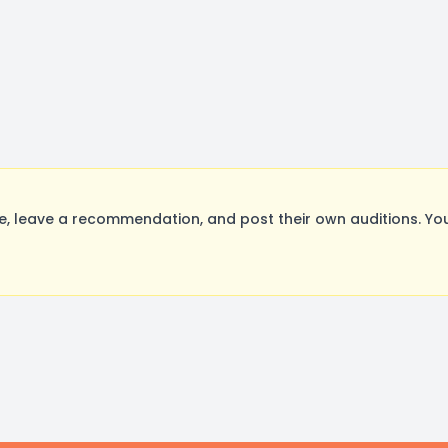
, leave a recommendation, and post their own auditions. You