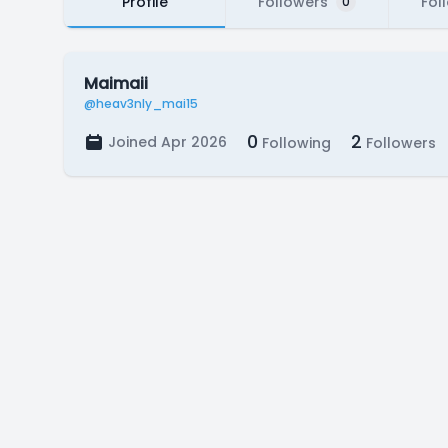
Profile
Followers
Fol
0
Maimaii
@heav3nly_mai15
0
2
Joined Apr 2026
Following
Followers