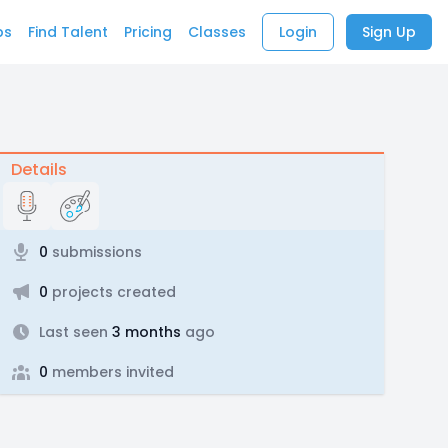
bs
Find Talent
Pricing
Classes
Login
Sign Up
Details
0
submissions
0
projects created
Last seen
3 months
ago
0
members invited