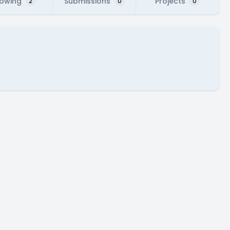
lowing
Submissions
Projects
2
0
0