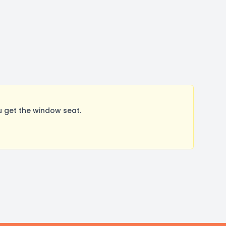
 get the window seat.