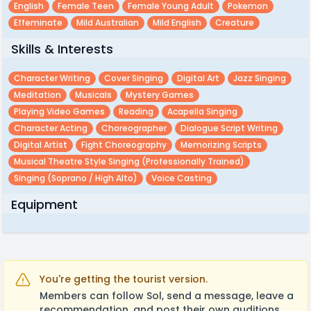
English
Female Teen
Female Young Adult
Pokemon
Effeminate
Mild Australian
Mild English
Creature
Skills & Interests
Character Writing
Cover Singing
Digital Art
Jazz Singing
Meditation
Musicals
Mystery Games
Playing Video Games
Reading
Acapella Singing
Character Acting
Choreographer
Dialogue Script Writing
Digital Artist
Fight Choreography
Memorizing Scripts
Musical Theatre Style Singing (professionally Trained)
Singing (soprano / High Alto)
Voice Casting
Equipment
You're getting the tourist version.
Members can follow Sol, send a message, leave a
recommendation, and post their own auditions.