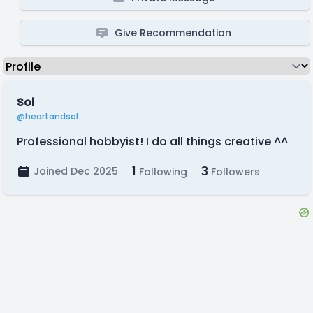
Give Recommendation
Sol
@heartandsol
Professional hobbyist! I do all things creative ^^
1
3
Joined Dec 2025
Following
Followers