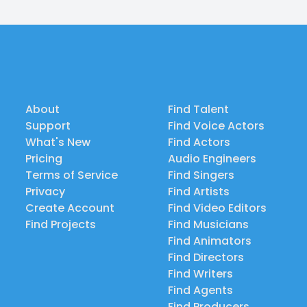
About
Find Talent
Support
Find Voice Actors
What's New
Find Actors
Pricing
Audio Engineers
Terms of Service
Find Singers
Privacy
Find Artists
Create Account
Find Video Editors
Find Projects
Find Musicians
Find Animators
Find Directors
Find Writers
Find Agents
Find Producers