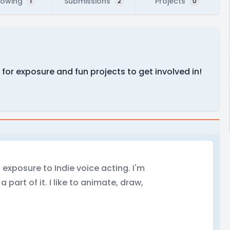
lowing
Submissions
Projects
1
2
0
 for exposure and fun projects to get involved in!
t exposure to Indie voice acting. I'm
 part of it. I like to animate, draw,