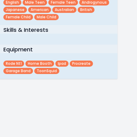
English
Male Teen
Female Teen
Androgynous
Japanese
American
Australian
British
Female Child
Male Child
Skills & Interests
Equipment
Rode Nt1
Home Booth
Ipad
Procreate
Garage Band
ToonSquid