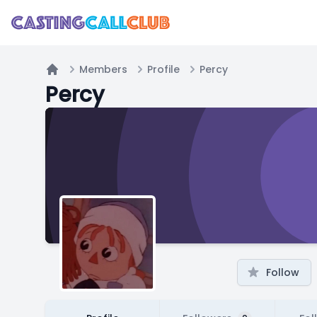
Members
Profile
Percy
Home
Percy
Follow