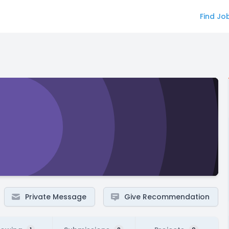
Find Jo
Private Message
Give Recommendation