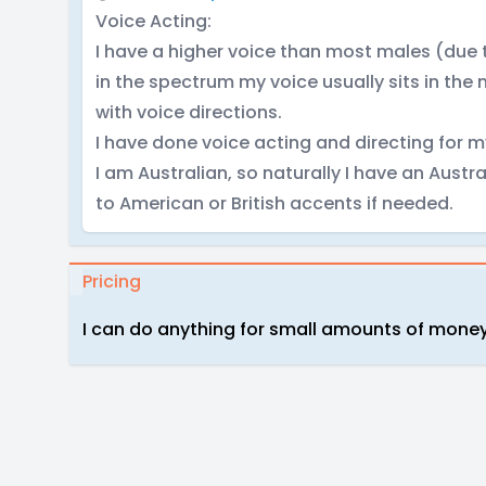
Voice Acting:
I have a higher voice than most males (due
in the spectrum my voice usually sits in the 
with voice directions.
I have done voice acting and directing for 
I am Australian, so naturally I have an Austra
to American or British accents if needed.
Pricing
I can do anything for small amounts of money o