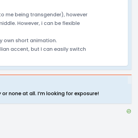
 to me being transgender), however
middle. However, i can be flexible
my own short animation.
lian accent, but I can easily switch
r none at all. I’m looking for exposure!