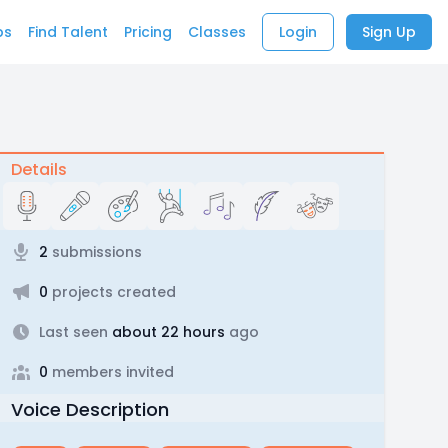
bs
Find Talent
Pricing
Classes
Login
Sign Up
Details
2
submissions
0
projects created
Last seen
about 22 hours
ago
0
members invited
Voice Description