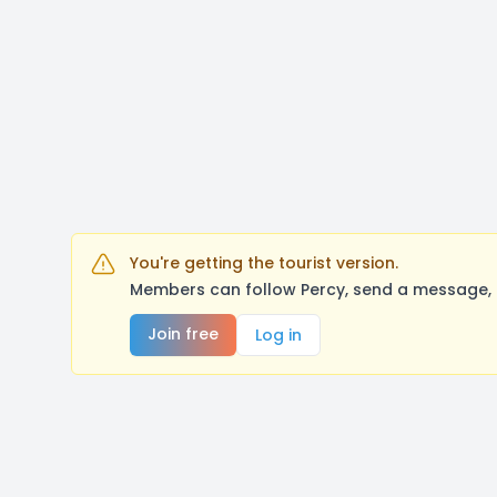
You're getting the tourist version.
Members can follow Percy, send a message, 
Join free
Log in