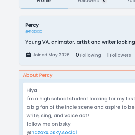
Profile
Followers
Fol
0
Percy
@hazoxx
Young VA, animator, artist and writer looking
0
1
Joined May 2026
Following
Followers
About Percy
Hiya!
I'm a high school student looking for my firs
a big fan of the indie scene and aspire to be a
write, sing, and voice act!
follow me on bsky
@
hazoxx.bsky.social