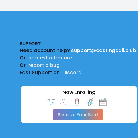
Footer
SUPPORT
Need account help?
support@castingcall.club
Or
request a feature
Or
report a bug
Fast Support on
Discord
Now Enrolling
Reserve Your Seat