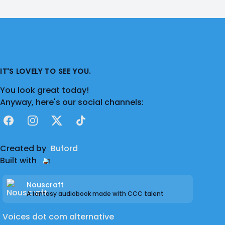
IT'S LOVELY TO SEE YOU.
You look great today!
Anyway, here's our social channels:
Facebook
Instagram
X
TikTok
Created by
Buford
Built with
Nouscraft
A fantasy audiobook made with CCC talent
Voices dot com alternative