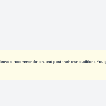
leave a recommendation, and post their own auditions. You g