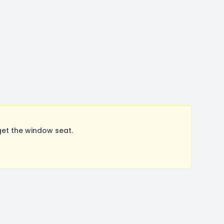
et the window seat.