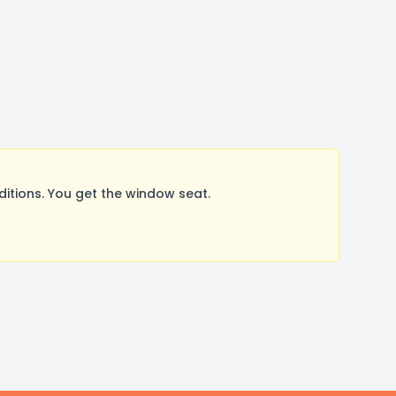
tions. You get the window seat.