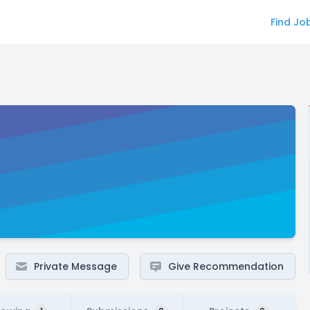
Find Jo
Private Message
Give Recommendation