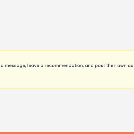
 message, leave a recommendation, and post their own audi