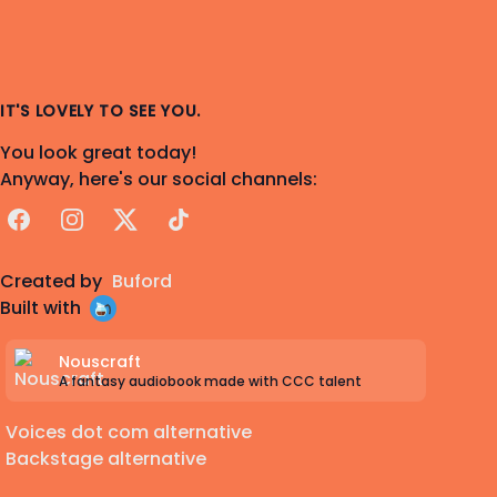
IT'S LOVELY TO SEE YOU.
You look great today!
Anyway, here's our social channels:
Facebook
Instagram
X
TikTok
Created by
Buford
Built with
Nouscraft
A fantasy audiobook made with CCC talent
Voices dot com alternative
Backstage alternative