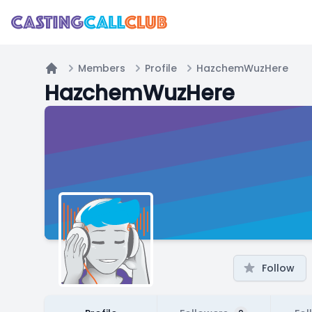
Members
Profile
HazchemWuzHere
Home
HazchemWuzHere
Follow