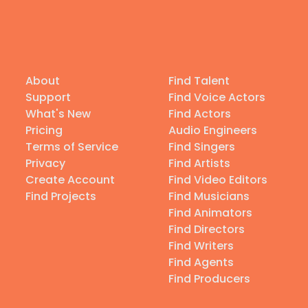
About
Find Talent
Support
Find Voice Actors
What's New
Find Actors
Pricing
Audio Engineers
Terms of Service
Find Singers
Privacy
Find Artists
Create Account
Find Video Editors
Find Projects
Find Musicians
Find Animators
Find Directors
Find Writers
Find Agents
Find Producers