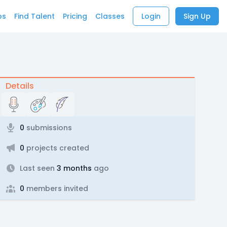
bs
Find Talent
Pricing
Classes
Login
Sign Up
Details
0
submissions
0
projects created
Last seen
3 months
ago
0
members invited