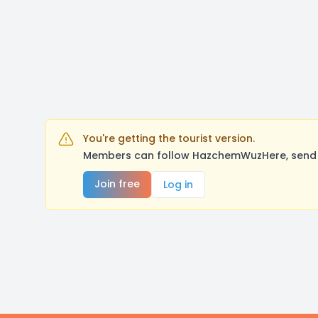
You're getting the tourist version.
Members can follow HazchemWuzHere, send a
Join free
Log in