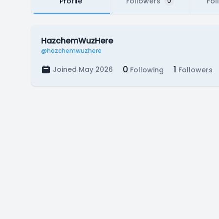
Profile
Followers
Fol
0
HazchemWuzHere
@hazchemwuzhere
0
1
Joined May 2026
Following
Followers