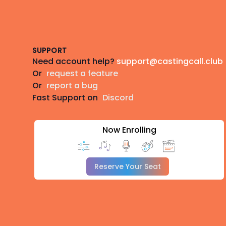
Footer
SUPPORT
Need account help?
support@castingcall.club
Or
request a feature
Or
report a bug
Fast Support on
Discord
Now Enrolling
Reserve Your Seat