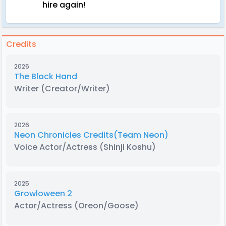
hire again!
Credits
2026
The Black Hand
Writer
(Creator/Writer)
2026
Neon Chronicles Credits(Team Neon)
Voice Actor/Actress
(Shinji Koshu)
2025
Growloween 2
Actor/Actress
(Oreon/Goose)