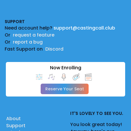
Footer
SUPPORT
Need account help?
support@castingcall.club
Or
request a feature
Or
report a bug
Fast Support on
Discord
Now Enrolling
Reserve Your Seat
IT'S LOVELY TO SEE YOU.
About
You look great today!
Support