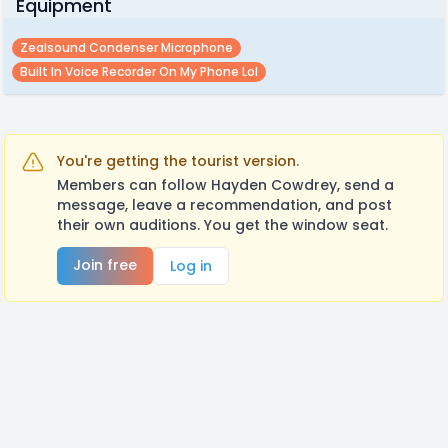
Equipment
Zealsound Condenser Microphone
Built In Voice Recorder On My Phone Lol
You're getting the tourist version.
Members can follow Hayden Cowdrey, send a
message, leave a recommendation, and post
their own auditions. You get the window seat.
Join free
Log in