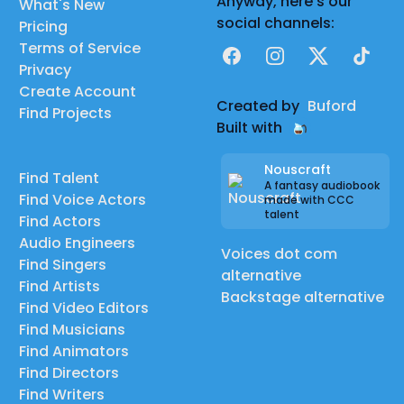
Anyway, here's our
What's New
social channels:
Pricing
Terms of Service
Facebook
Instagram
X
TikTok
Privacy
Create Account
Created by
Buford
Find Projects
Built with
Nouscraft
Find Talent
A fantasy audiobook
Find Voice Actors
made with CCC
talent
Find Actors
Audio Engineers
Voices dot com
Find Singers
alternative
Find Artists
Backstage alternative
Find Video Editors
Find Musicians
Find Animators
Find Directors
Find Writers