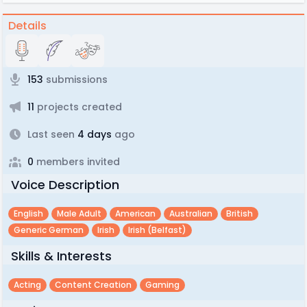
Details
153
submissions
11
projects created
Last seen
4 days
ago
0
members invited
Voice Description
English
Male Adult
American
Australian
British
Generic German
Irish
Irish (belfast)
Skills & Interests
Acting
Content Creation
Gaming