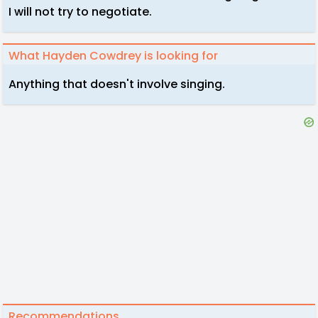
I will not try to negotiate.
What Hayden Cowdrey is looking for
Anything that doesn't involve singing.
Recommendations