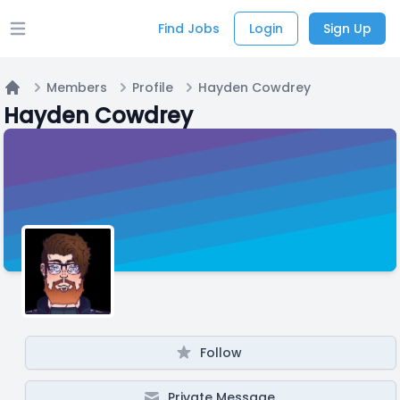
Find Jobs
Login
Sign Up
Open main menu
Members
Profile
Hayden Cowdrey
Home
Hayden Cowdrey
Follow
Private Message