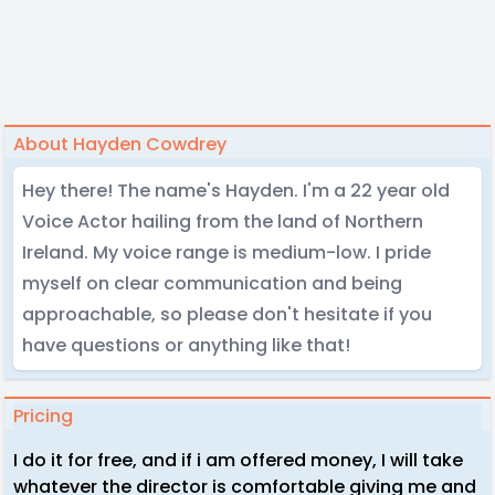
About Hayden Cowdrey
Hey there! The name's Hayden. I'm a 22 year old
Voice Actor hailing from the land of Northern
Ireland. My voice range is medium-low. I pride
myself on clear communication and being
approachable, so please don't hesitate if you
have questions or anything like that!
Pricing
I do it for free, and if i am offered money, I will take
whatever the director is comfortable giving me and