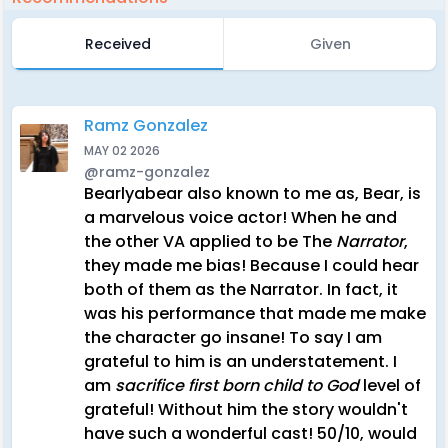
Received
Given
Ramz Gonzalez
MAY 02 2026
@ramz-gonzalez
Bearlyabear also known to me as, Bear, is
a marvelous voice actor! When he and
the other VA applied to be The
Narrator
,
they made me bias! Because I could hear
both of them as the Narrator. In fact, it
was his performance that made me make
the character go insane! To say I am
grateful to him is an understatement. I
am
sacrifice first born child to God
level of
grateful! Without him the story wouldn't
have such a wonderful cast! 50/10, would