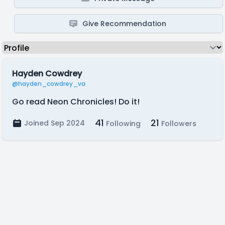
Give Recommendation
Hayden Cowdrey
@hayden_cowdrey_va
Go read Neon Chronicles! Do it!
41
21
Joined Sep 2024
Following
Followers