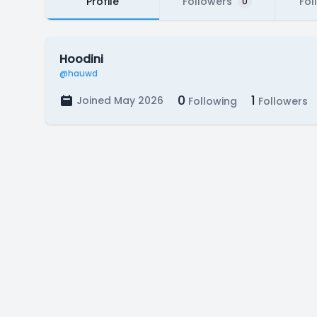
Profile
Followers
Fol
0
Hoodini
@hauwd
0
1
Joined May 2026
Following
Followers