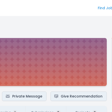
Find Jo
Private Message
Give Recommendation