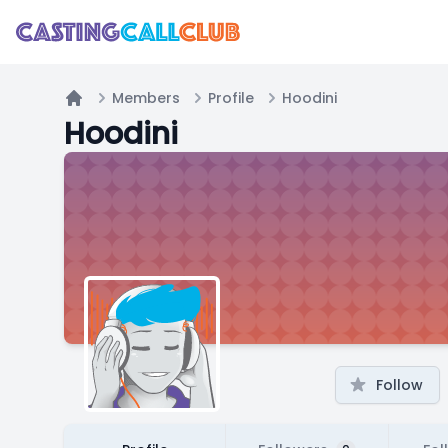
Members
Profile
Hoodini
Home
Hoodini
Follow