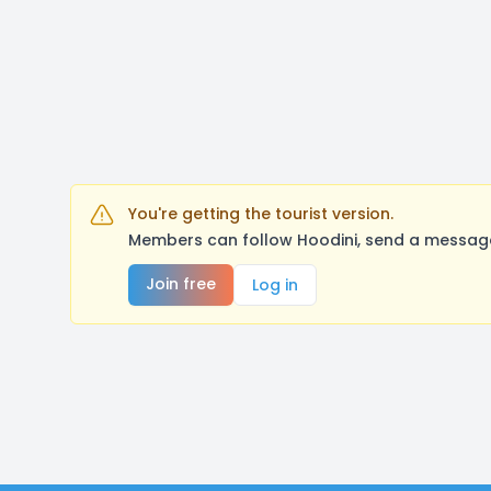
You're getting the tourist version.
Members can follow Hoodini, send a message
Join free
Log in