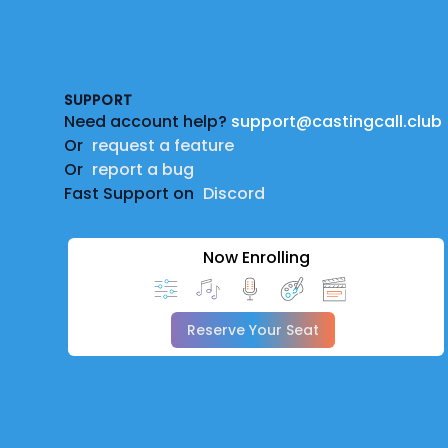
Footer
SUPPORT
Need account help?
support@castingcall.club
Or
request a feature
Or
report a bug
Fast Support on
Discord
Now Enrolling
Reserve Your Seat