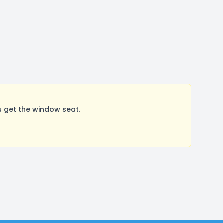
 get the window seat.