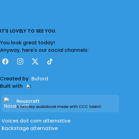
IT'S LOVELY TO SEE YOU.
You look great today!
Anyway, here's our social channels:
Facebook
Instagram
X
TikTok
Created by
Buford
Built with
Nouscraft
A fantasy audiobook made with CCC talent
Voices dot com alternative
Backstage alternative