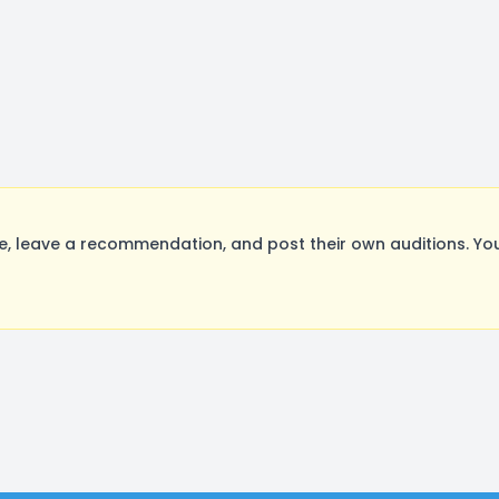
, leave a recommendation, and post their own auditions. You