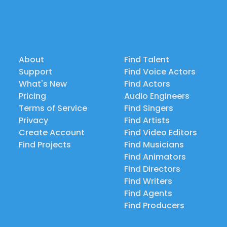
About
Find Talent
Support
Find Voice Actors
What's New
Find Actors
Pricing
Audio Engineers
Terms of Service
Find Singers
Privacy
Find Artists
Create Account
Find Video Editors
Find Projects
Find Musicians
Find Animators
Find Directors
Find Writers
Find Agents
Find Producers