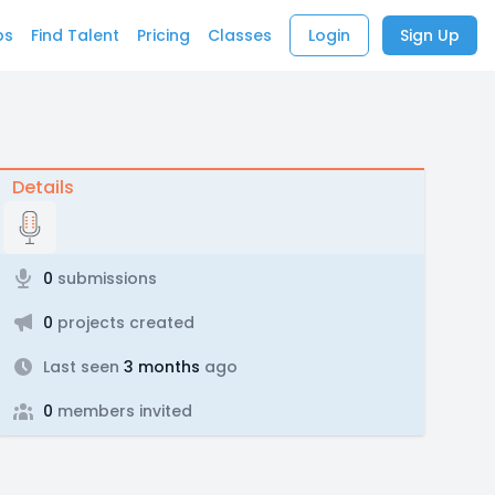
bs
Find Talent
Pricing
Classes
Login
Sign Up
Details
0
submissions
0
projects created
Last seen
3 months
ago
0
members invited