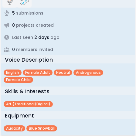
5
submissions
0
projects created
Last seen
2 days
ago
0
members invited
Voice Description
English
Female Adult
Neutral
Androgynous
Female Child
Skills & Interests
Art (traditional/digital)
Equipment
Audacity
Blue Snowball