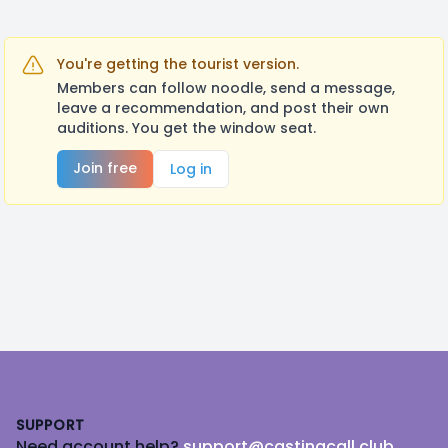
You're getting the tourist version.
Members can follow noodle, send a message,
leave a recommendation, and post their own
auditions. You get the window seat.
Join free
Log in
Footer
SUPPORT
Need account help?
support@castingcall.club