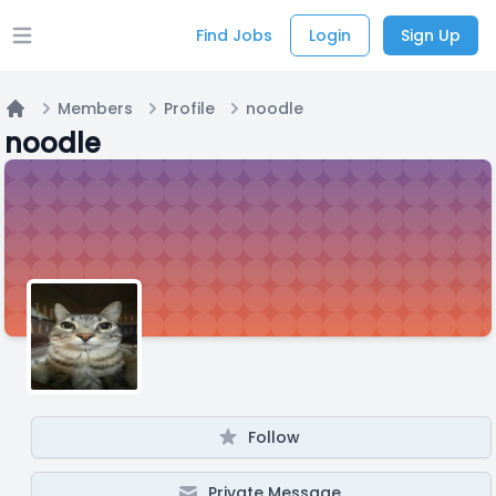
Find Jobs
Login
Sign Up
Open main menu
Members
Profile
noodle
Home
noodle
Follow
Private Message