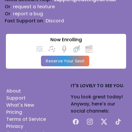
Or
request a feature
Or
report a bug
Fast Support on
Discord
Now Enrolling
Reserve Your Seat
IT'S LOVELY TO SEE YOU.
About
You look great today!
Support
Anyway, here's our
What's New
social channels:
Pricing
Terms of Service
Facebook
Instagram
X
TikTok
Privacy