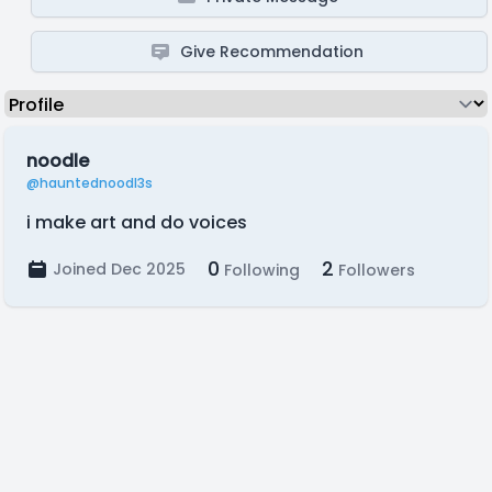
Give Recommendation
noodle
@hauntednoodl3s
i make art and do voices
0
2
Joined Dec 2025
Following
Followers