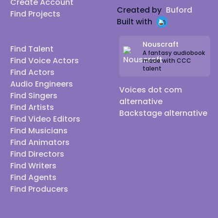
Create Account
Created by
Buford
Find Projects
Built with
Nouscraft
Find Talent
A fantasy audiobook
Find Voice Actors
made with CCC
talent
Find Actors
Audio Engineers
Voices dot com
Find Singers
alternative
Find Artists
Backstage alternative
Find Video Editors
Find Musicians
Find Animators
Find Directors
Find Writers
Find Agents
Find Producers