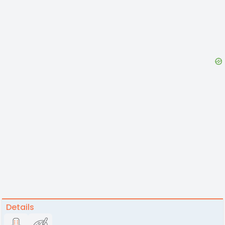
Details