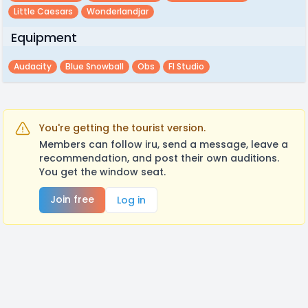
Little Caesars
Wonderlandjar
Equipment
Audacity
Blue Snowball
Obs
Fl Studio
You're getting the tourist version.
Members can follow iru, send a message, leave a
recommendation, and post their own auditions.
You get the window seat.
Join free
Log in