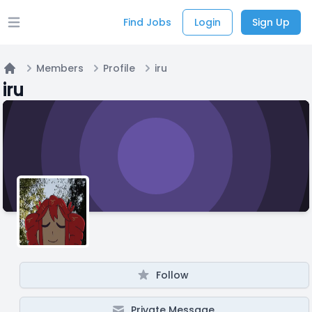
Find Jobs
Login
Sign Up
Open main menu
Members
Profile
iru
Home
iru
Follow
Private Message