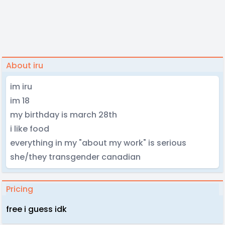
About iru
im iru
im 18
my birthday is march 28th
i like food
everything in my "about my work" is serious
she/they transgender canadian
Pricing
free i guess idk