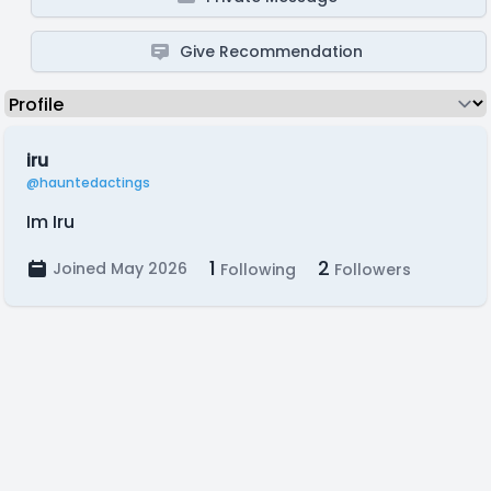
Give Recommendation
iru
@hauntedactings
Im Iru
1
2
Joined May 2026
Following
Followers