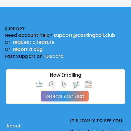
Footer
SUPPORT
Need account help?
support@castingcall.club
Or
request a feature
Or
report a bug
Fast Support on
Discord
Now Enrolling
Reserve Your Seat
IT'S LOVELY TO SEE YOU.
About