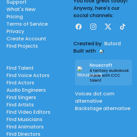
You look great today!
Support
Anyway, here's our
What's New
social channels:
Pricing
Terms of Service
Facebook
Instagram
X
TikTok
Privacy
Create Account
Created by
Buford
Find Projects
Built with
Nouscraft
Find Talent
A fantasy audiobook
Find Voice Actors
made with CCC
talent
Find Actors
Audio Engineers
Voices dot com
Find Singers
alternative
Find Artists
Backstage alternative
Find Video Editors
Find Musicians
Find Animators
Find Directors