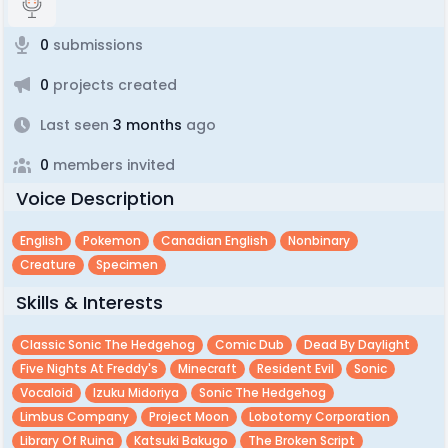
0
submissions
0
projects created
Last seen
3 months
ago
0
members invited
Voice Description
English
Pokemon
Canadian English
Nonbinary
Creature
Specimen
Skills & Interests
Classic Sonic The Hedgehog
Comic Dub
Dead By Daylight
Five Nights At Freddy's
Minecraft
Resident Evil
Sonic
Vocaloid
Izuku Midoriya
Sonic The Hedgehog
Limbus Company
Project Moon
Lobotomy Corporation
Library Of Ruina
Katsuki Bakugo
The Broken Script