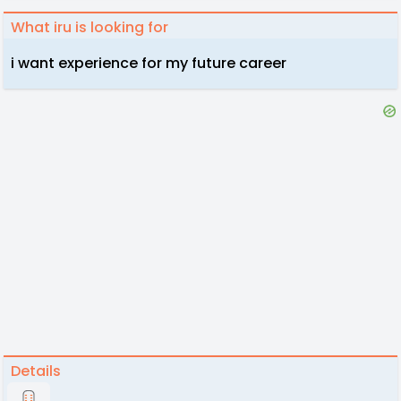
What iru is looking for
i want experience for my future career
Details