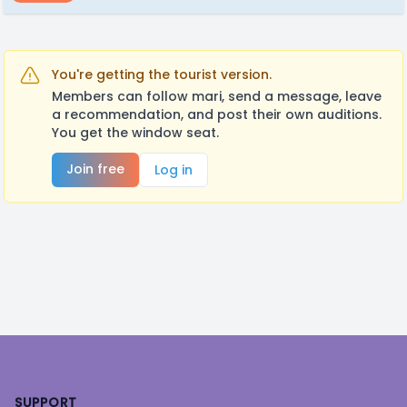
You're getting the tourist version.
Members can follow mari, send a message, leave
a recommendation, and post their own auditions.
You get the window seat.
Join free
Log in
Footer
SUPPORT