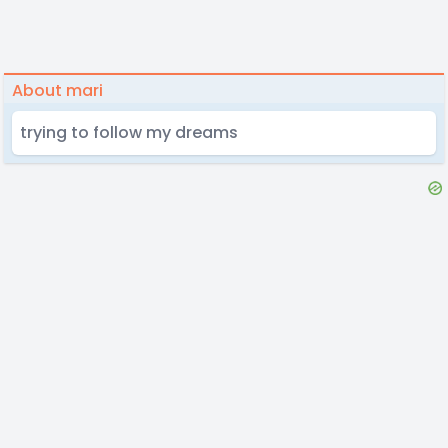
About mari
trying to follow my dreams