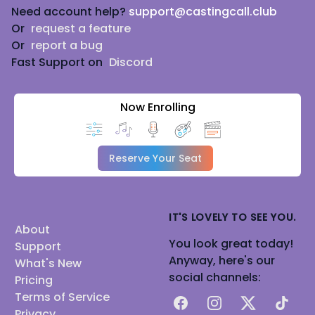
Need account help?
support@castingcall.club
Or
request a feature
Or
report a bug
Fast Support on
Discord
Now Enrolling
Reserve Your Seat
IT'S LOVELY TO SEE YOU.
About
You look great today!
Support
Anyway, here's our
What's New
social channels:
Pricing
Terms of Service
Facebook
Instagram
X
TikTok
Privacy