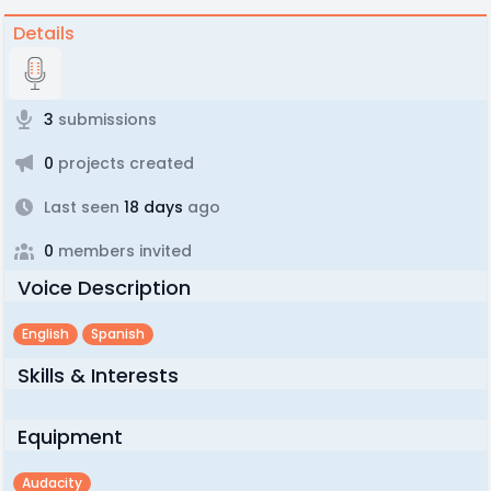
Details
3
submissions
0
projects created
Last seen
18 days
ago
0
members invited
Voice Description
English
Spanish
Skills & Interests
Equipment
Audacity