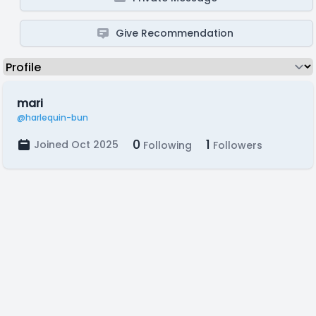
Give Recommendation
mari
@harlequin-bun
0
1
Joined Oct 2025
Following
Followers