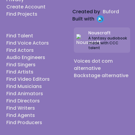
Create Account
Created by
Buford
Find Projects
Built with
Nouscraft
Find Talent
A fantasy audiobook
Find Voice Actors
made with CCC
talent
Find Actors
Audio Engineers
Voices dot com
Find Singers
alternative
Find Artists
Backstage alternative
Find Video Editors
Find Musicians
Find Animators
Find Directors
Find Writers
Find Agents
Find Producers