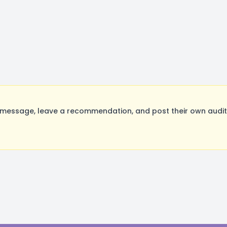
ssage, leave a recommendation, and post their own auditi