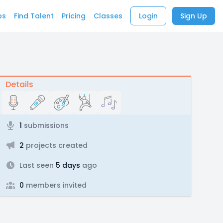
bs
Find Talent
Pricing
Classes
Login
Sign Up
Details
1
submissions
2
projects created
Last seen
5 days
ago
0
members invited