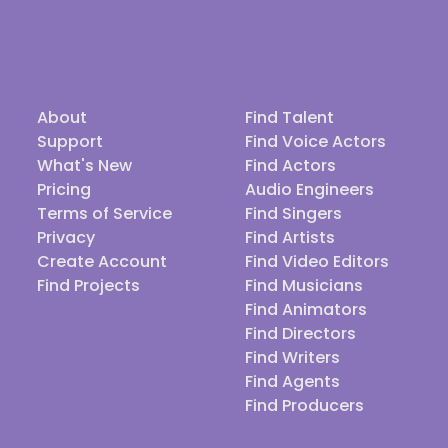
About
Find Talent
Support
Find Voice Actors
What's New
Find Actors
Pricing
Audio Engineers
Terms of Service
Find Singers
Privacy
Find Artists
Create Account
Find Video Editors
Find Projects
Find Musicians
Find Animators
Find Directors
Find Writers
Find Agents
Find Producers