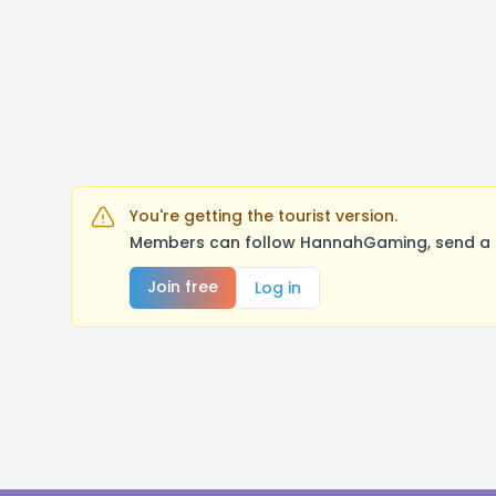
You're getting the tourist version.
Members can follow HannahGaming, send a me
Join free
Log in