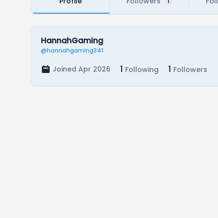
Profile
Followers
Fol
1
HannahGaming
@hannahgaming341
1
1
Joined Apr 2026
Following
Followers