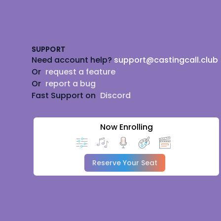
Footer
SUPPORT
Need account help?
support@castingcall.club
Or
request a feature
Or
report a bug
Fast Support on
Discord
Now Enrolling
Reserve Your Seat