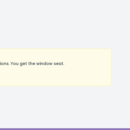
ons. You get the window seat.