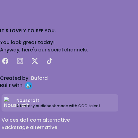
IT'S LOVELY TO SEE YOU.
You look great today!
Anyway, here's our social channels:
Facebook
Instagram
X
TikTok
Created by
Buford
Built with
Nouscraft
A fantasy audiobook made with CCC talent
Voices dot com alternative
Backstage alternative