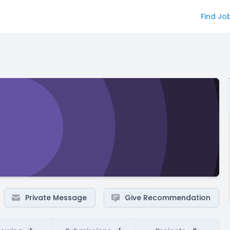
Find Jo
Private Message
Give Recommendation