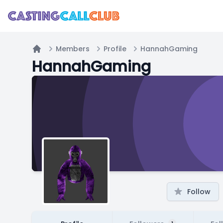
Members
Profile
HannahGaming
Home
HannahGaming
Follow