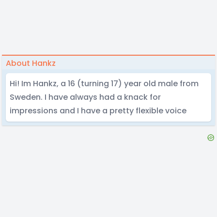
About Hankz
Hi! Im Hankz, a 16 (turning 17) year old male from
Sweden. I have always had a knack for
impressions and I have a pretty flexible voice