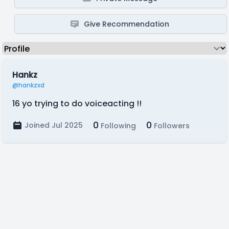
Give Recommendation
Hankz
@hankzxd
16 yo trying to do voiceacting !!
0
0
Joined Jul 2025
Following
Followers