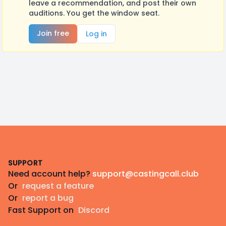
leave a recommendation, and post their own
auditions. You get the window seat.
Join free
Log in
Footer
SUPPORT
Need account help?
support@castingcall.club
Or
request a feature
Or
report a bug
Fast Support on
Discord