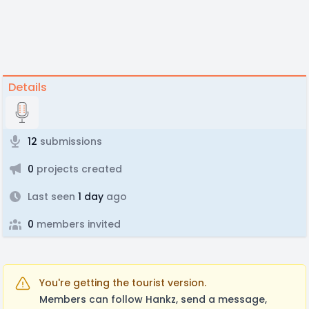
Details
12
submissions
0
projects created
Last seen
1 day
ago
0
members invited
You're getting the tourist version.
Members can follow Hankz, send a message,