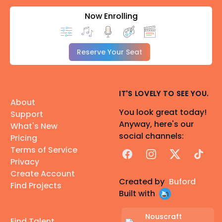
Now Enrolling
Reserve Your Seat
IT'S LOVELY TO SEE YOU.
About
You look great today!
Support
Anyway, here's our
What's New
social channels:
Pricing
Terms of Service
Facebook
Instagram
X
TikTok
Privacy
Create Account
Created by
Buford
Find Projects
Built with
Nouscraft
Find Talent