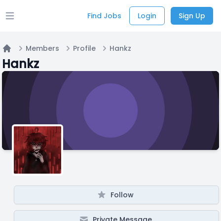
Find Jobs
Login
Sign Up
Open main menu
Members
Profile
Hankz
Home
Hankz
Follow
Private Message