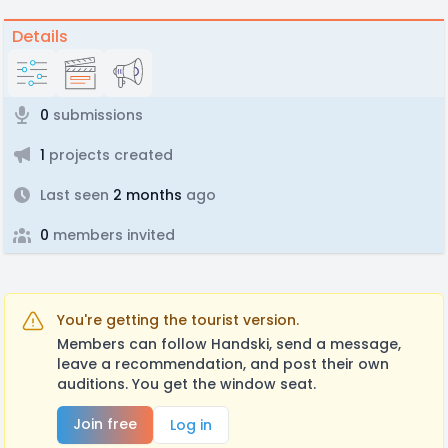
Details
0
submissions
1
projects created
Last seen
2 months
ago
0
members invited
You're getting the tourist version.
Members can follow Handski, send a message,
leave a recommendation, and post their own
auditions. You get the window seat.
Join free
Log in