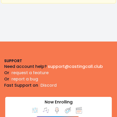
Footer
SUPPORT
Need account help?
support@castingcall.club
Or
request a feature
Or
report a bug
Fast Support on
Discord
Now Enrolling