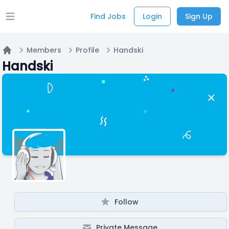
Find Jobs
Login
Sign Up
Open main menu
Members
Profile
Handski
Home
Handski
Follow
Private Message