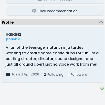
Give Recommendation
Handski
@handski
A fan of the teenage mutant ninja turtles
wanting to create some comic dubs for fun!I'm a
casting director, director, sound designer and
just all around doer! just no voice work from me!
2
1
Joined Apr 2026
Following
Followers