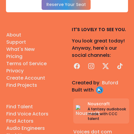
Reserve Your Seat
IT'S LOVELY TO SEE YOU.
About
You look great today!
Support
Anyway, here's our
What's New
social channels:
Pricing
Terms of Service
Facebook
Instagram
X
TikTok
Privacy
Create Account
Created by
Buford
Find Projects
Built with
Nouscraft
Find Talent
A fantasy audiobook
Find Voice Actors
made with CCC
talent
Find Actors
Audio Engineers
Voices dot com