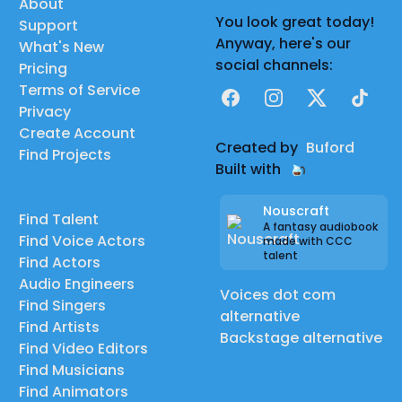
About
You look great today!
Support
Anyway, here's our
What's New
social channels:
Pricing
Terms of Service
Facebook
Instagram
X
TikTok
Privacy
Create Account
Created by
Buford
Find Projects
Built with
Nouscraft
Find Talent
A fantasy audiobook
Find Voice Actors
made with CCC
talent
Find Actors
Audio Engineers
Voices dot com
Find Singers
alternative
Find Artists
Backstage alternative
Find Video Editors
Find Musicians
Find Animators