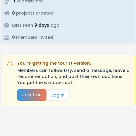
11
submissions
0
projects created
Last seen
9 days
ago
0
members invited
You're getting the tourist version.
Members can follow Izzy, send a message, leave a
recommendation, and post their own auditions.
You get the window seat.
Join free
Log in