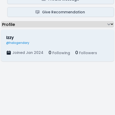
Give Recommendation
Izzy
@halogendary
0
0
Joined Jan 2024
Following
Followers