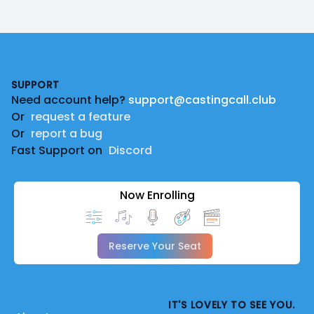
Footer
SUPPORT
Need account help?
support@castingcall.club
Or
request a feature
Or
report a bug
Fast Support on
Discord
Now Enrolling
Reserve Your Seat
IT'S LOVELY TO SEE YOU.