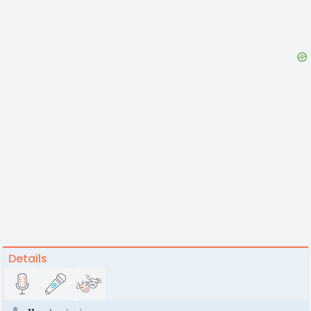
Details