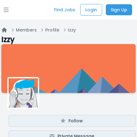
Find Jobs
Login
Sign Up
Open main menu
Members
Profile
Izzy
Home
Izzy
Follow
Private Message