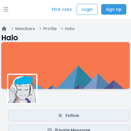
Find Jobs
Login
Sign Up
Open main menu
Members
Profile
Halo
Home
Halo
Follow
Private Message