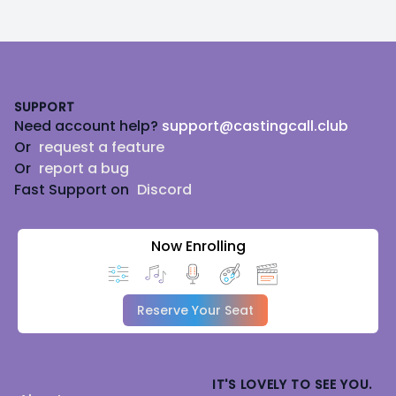
Footer
SUPPORT
Need account help?
support@castingcall.club
Or
request a feature
Or
report a bug
Fast Support on
Discord
Now Enrolling
Reserve Your Seat
IT'S LOVELY TO SEE YOU.