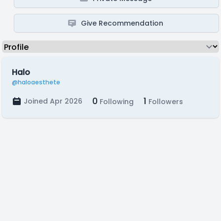
Give Recommendation
Halo
@haloaesthete
0
1
Joined Apr 2026
Following
Followers