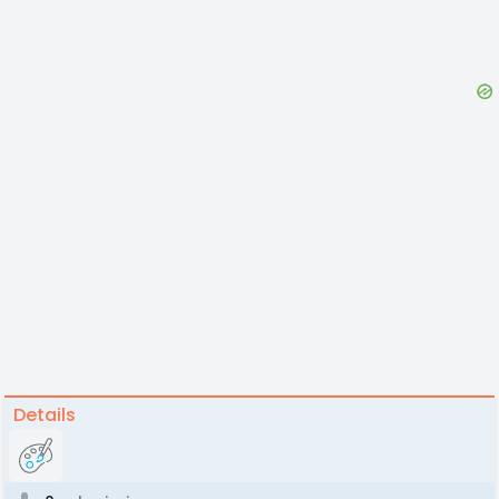
Details