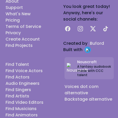
About
You look great today!
Support
Anyway, here's our
What's New
social channels:
Pricing
Terms of Service
Facebook
Instagram
X
TikTok
Privacy
Create Account
Created by
Buford
Find Projects
Built with
Nouscraft
Find Talent
A fantasy audiobook
Find Voice Actors
made with CCC
talent
Find Actors
Audio Engineers
Voices dot com
Find Singers
alternative
Find Artists
Backstage alternative
Find Video Editors
Find Musicians
Find Animators