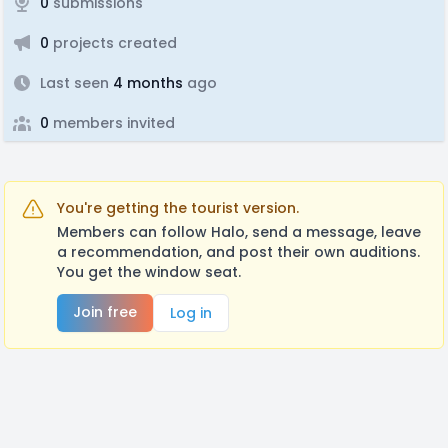
0
submissions
0
projects created
Last seen
4 months
ago
0
members invited
You're getting the tourist version.
Members can follow Halo, send a message, leave
a recommendation, and post their own auditions.
You get the window seat.
Join free
Log in