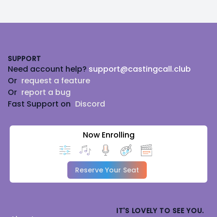
Footer
SUPPORT
Need account help?
support@castingcall.club
Or
request a feature
Or
report a bug
Fast Support on
Discord
Now Enrolling
Reserve Your Seat
IT'S LOVELY TO SEE YOU.