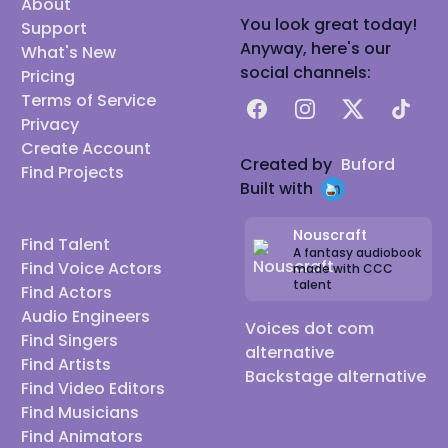
About
You look great today!
Support
Anyway, here's our
What's New
social channels:
Pricing
Terms of Service
Facebook
Instagram
X
TikTok
Privacy
Create Account
Created by
Buford
Find Projects
Built with
Nouscraft
Find Talent
A fantasy audiobook
Find Voice Actors
made with CCC
talent
Find Actors
Audio Engineers
Voices dot com
Find Singers
alternative
Find Artists
Backstage alternative
Find Video Editors
Find Musicians
Find Animators