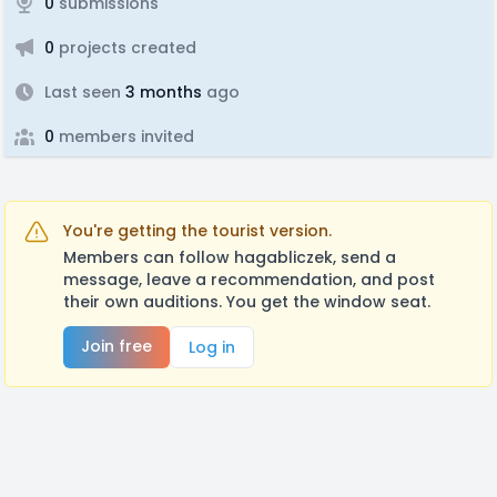
0
submissions
0
projects created
Last seen
3 months
ago
0
members invited
You're getting the tourist version.
Members can follow hagabliczek, send a
message, leave a recommendation, and post
their own auditions. You get the window seat.
Join free
Log in