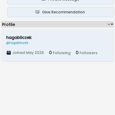
Give Recommendation
hagabliczek
@hagabliczek
0
0
Joined May 2026
Following
Followers