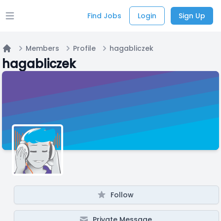
Find Jobs
Login
Sign Up
Open main menu
Members
Profile
hagabliczek
Home
hagabliczek
Follow
Private Message