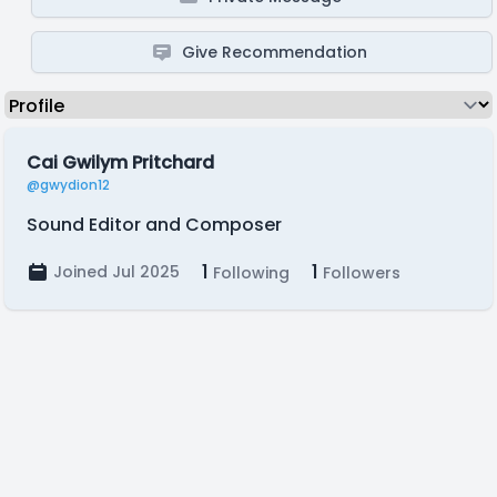
Give Recommendation
Cai Gwilym Pritchard
@gwydion12
Sound Editor and Composer
1
1
Joined Jul 2025
Following
Followers