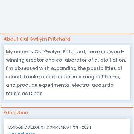
About Cai Gwilym Pritchard
My name is Cai Gwilym Pritchard, I am an award-
winning creator and collaborator of audio fiction,
I'm obsessed with expanding the possibilities of
sound. I make audio fiction in a range of forms,
and produce experimental electro-acoustic
music as Dinas
Education
LONDON COLLEGE OF COMMUNICATION - 2024