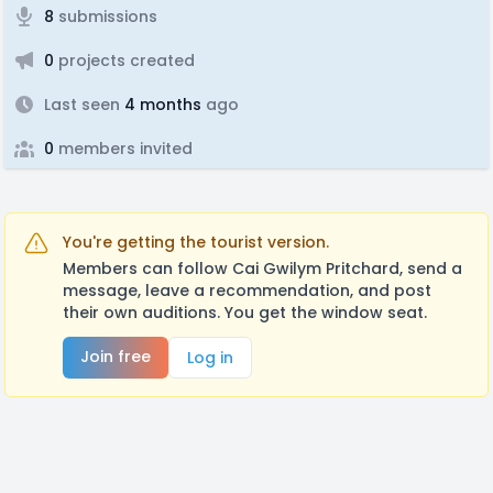
8
submissions
0
projects created
Last seen
4 months
ago
0
members invited
You're getting the tourist version.
Members can follow Cai Gwilym Pritchard, send a
message, leave a recommendation, and post
their own auditions. You get the window seat.
Join free
Log in