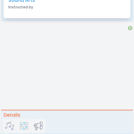
Sound Arts
Instructed by
Details