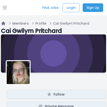
Find Jobs
Login
Sign Up
Open main menu
Members
Profile
Cai Gwilym Pritchard
Home
Cai Gwilym Pritchard
Follow
Private Message