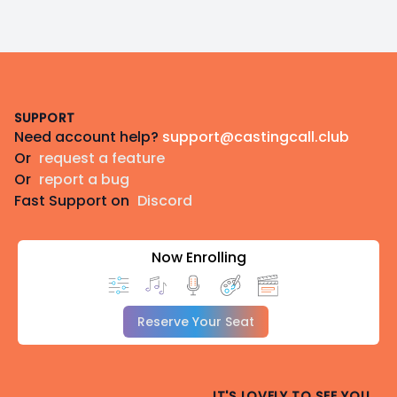
Footer
SUPPORT
Need account help?
support@castingcall.club
Or
request a feature
Or
report a bug
Fast Support on
Discord
Now Enrolling
Reserve Your Seat
IT'S LOVELY TO SEE YOU.