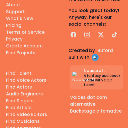
About
You look great today!
Support
Anyway, here's our
What's New
social channels:
Pricing
Terms of Service
Facebook
Instagram
X
TikTok
Privacy
Create Account
Created by
Buford
Find Projects
Built with
Nouscraft
Find Talent
A fantasy audiobook
Find Voice Actors
made with CCC
talent
Find Actors
Audio Engineers
Voices dot com
Find Singers
alternative
Find Artists
Backstage alternative
Find Video Editors
Find Musicians