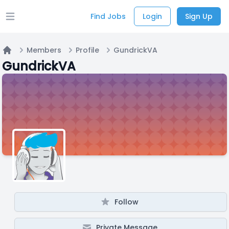
Find Jobs
Login
Sign Up
Open main menu
Members
Profile
GundrickVA
Home
GundrickVA
Follow
Private Message