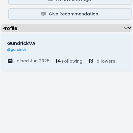
Give Recommendation
GundrickVA
@gundrick
14
13
Joined Jun 2025
Following
Followers