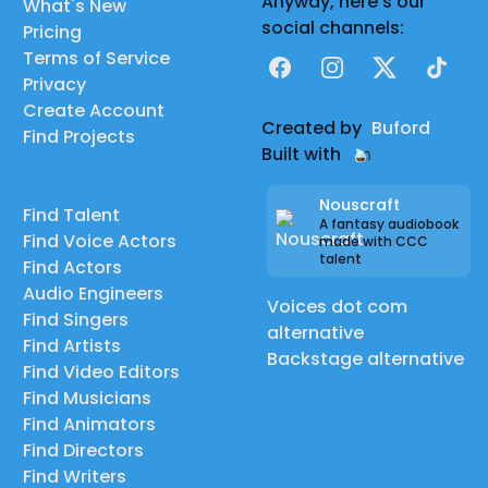
Anyway, here's our
What's New
social channels:
Pricing
Terms of Service
Facebook
Instagram
X
TikTok
Privacy
Create Account
Created by
Buford
Find Projects
Built with
Nouscraft
Find Talent
A fantasy audiobook
Find Voice Actors
made with CCC
talent
Find Actors
Audio Engineers
Voices dot com
Find Singers
alternative
Find Artists
Backstage alternative
Find Video Editors
Find Musicians
Find Animators
Find Directors
Find Writers