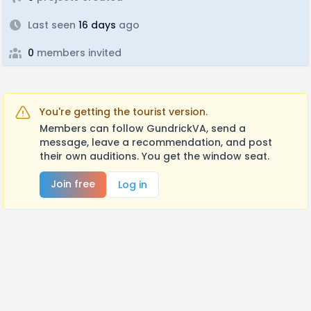
Last seen
16 days
ago
0
members invited
You're getting the tourist version.
Members can follow GundrickVA, send a
message, leave a recommendation, and post
their own auditions. You get the window seat.
Join free
Log in