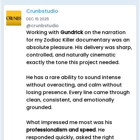
Crunbstudio
DEC 15 2025
@crunbstudio
Working with
Gundrick
on the narration
for my Zodiac Killer documentary was an
absolute pleasure. His delivery was sharp,
controlled, and naturally cinematic
exactly the tone this project needed.
He has a rare ability to sound intense
without overacting, and calm without
losing presence. Every line came through
clean, consistent, and emotionally
grounded.
What impressed me most was his
professionalism and speed
. He
responded quickly, asked the right