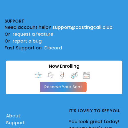
Footer
SUPPORT
Need account help?
support@castingcall.club
Or
request a feature
Or
report a bug
Fast Support on
Discord
Now Enrolling
Reserve Your Seat
IT'S LOVELY TO SEE YOU.
About
You look great today!
Support