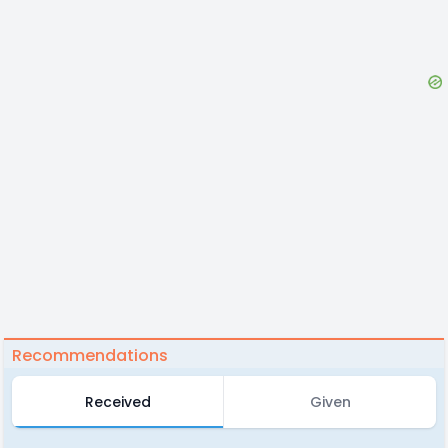
Recommendations
Received
Given