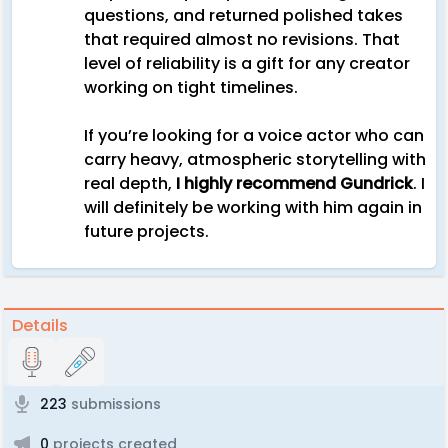
questions, and returned polished takes
that required almost no revisions. That
level of reliability is a gift for any creator
working on tight timelines.
If you’re looking for a voice actor who can
carry heavy, atmospheric storytelling with
real depth,
I highly recommend Gundrick
. I
will definitely be working with him again in
future projects.
Details
223
submissions
0
projects created